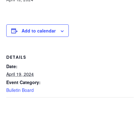
Add to calendar
DETAILS
Date:
April 19, 2024
Event Category:
Bulletin Board