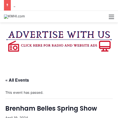
BRENHAM CUB BAND MARCHES THROUGH TOWN
M
« All Events
This event has passed.
Brenham Belles Spring Show
April 19, 2024