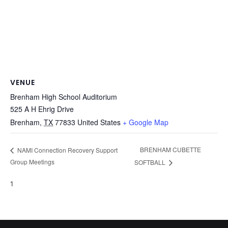
VENUE
Brenham High School Auditorium
525 A H Ehrig Drive
Brenham
,
TX
77833
United States
+ Google Map
BRENHAM CUBETTE
NAMI Connection Recovery Support
Group Meetings
SOFTBALL
1