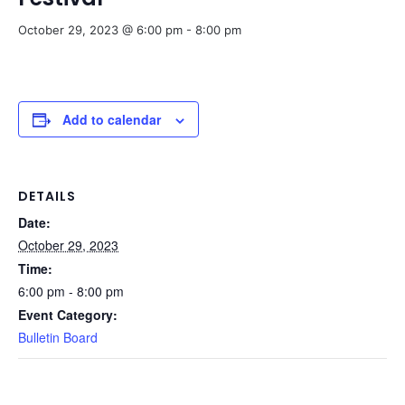
October 29, 2023 @ 6:00 pm
-
8:00 pm
Add to calendar
DETAILS
Date:
October 29, 2023
Time:
6:00 pm - 8:00 pm
Event Category:
Bulletin Board