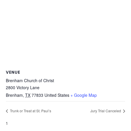
VENUE
Brenham Church of Christ
2800 Victory Lane
Brenham
,
TX
77833
United States
+ Google Map
Trunk or Treat at St. Paul’s
Jury Trial Canceled
1