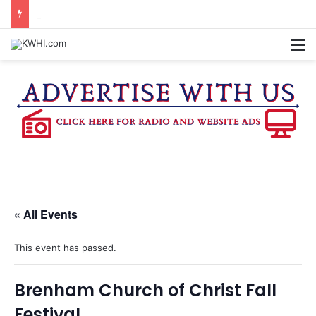
BURTON CITY COUNCIL TO VOTE ON SUBDIVISION REGULATIONS, PROPOSE INCREASED TAX RATE
M
« All Events
This event has passed.
Brenham Church of Christ Fall
Festival