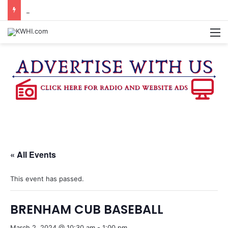
DOWNTOWN BRENHAM FARMERS MARKET HAPPENING ON FRIDAY
M
« All Events
This event has passed.
BRENHAM CUB BASEBALL
March 2, 2024 @ 10:30 am
-
1:00 pm