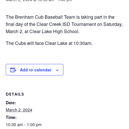
The Brenham Cub Baseball Team is taking part in the
final day of the Clear Creek ISD Tournament on Saturday,
March 2, at Clear Lake High School.
The Cubs will face Clear Lake at 10:30am.
Add to calendar
DETAILS
Date:
March 2, 2024
Time:
10:30 am - 1:00 pm