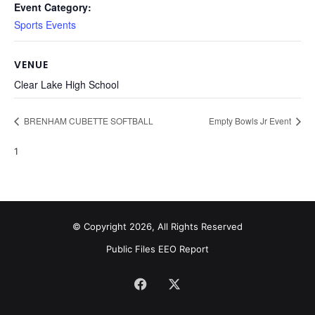
Event Category:
Sports Events
VENUE
Clear Lake High School
BRENHAM CUBETTE SOFTBALL
Empty Bowls Jr Event
1
© Copyright 2026, All Rights Reserved
Public Files
EEO Report
Facebook
X