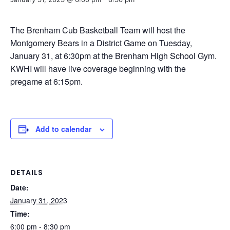
The Brenham Cub Basketball Team will host the
Montgomery Bears in a District Game on Tuesday,
January 31, at 6:30pm at the Brenham High School Gym.
KWHI will have live coverage beginning with the
pregame at 6:15pm.
Add to calendar
DETAILS
Date:
January 31, 2023
Time:
6:00 pm - 8:30 pm