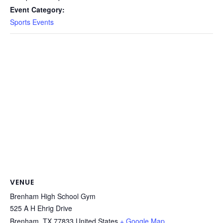
Event Category:
Sports Events
VENUE
Brenham High School Gym
525 A H Ehrig Drive
Brenham
,
TX
77833
United States
+ Google Map