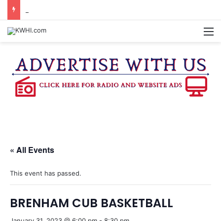
BURTON CITY COUNCIL TO VOTE ON SUBDIVISION REGULATIONS, PROPOSE INCREASED TAX RATE
M
« All Events
This event has passed.
BRENHAM CUB BASKETBALL
January 31, 2023 @ 6:00 pm
-
8:30 pm