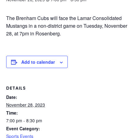
The Brenham Cubs will face the Lamar Consolidated
Mustangs in a non-district game on Tuesday, November
28, at 7pm in Rosenberg.
Add to calendar
DETAILS
Date:
November 28, 2023
Time:
7:00 pm - 8:30 pm
Event Category:
Sports Events