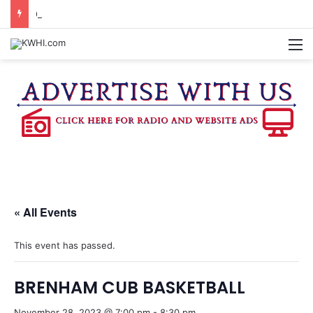
COMMUNITY CORNER TO PREVIEW TEXAS ARTS & MUSIC FESTIVAL
M
« All Events
This event has passed.
BRENHAM CUB BASKETBALL
November 28, 2023 @ 7:00 pm
-
8:30 pm