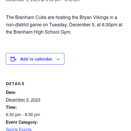
The Brenham Cubs are hosting the Bryan Vikings in a
non-district game on Tuesday, December 5, at 6:30pm at
the Brenham High School Gym.
Add to calendar
DETAILS
Date:
December 5, 2023
Time:
6:30 pm - 8:30 pm
Event Category:
Sports Events