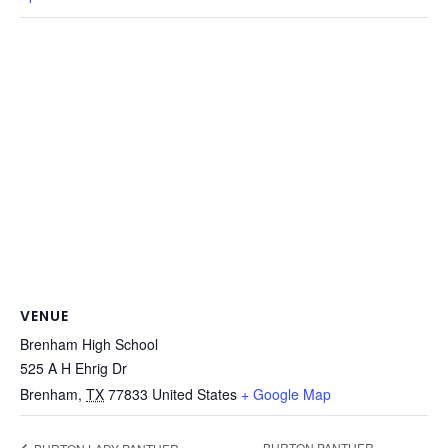
VENUE
Brenham High School
525 A H Ehrig Dr
Brenham
,
TX
77833
United States
+ Google Map
BURTON PANTHER