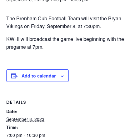
The Brenham Cub Football Team will visit the Bryan
Vikings on Friday, September 8, at 7:30pm.
KWHI will broadcast the game live beginning with the
pregame at 7pm.
Add to calendar
DETAILS
Date:
September 8, 2023
Time:
7:00 pm - 10:30 pm