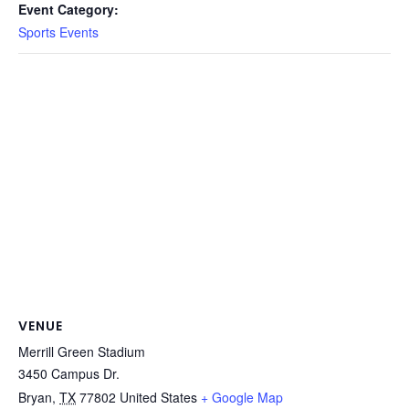
Event Category:
Sports Events
VENUE
Merrill Green Stadium
3450 Campus Dr.
Bryan
,
TX
77802
United States
+ Google Map