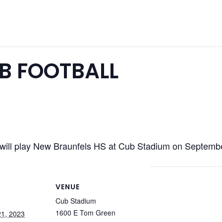
B FOOTBALL
will play New Braunfels HS at Cub Stadium on Septem
VENUE
Cub Stadium
1600 E Tom Green
1, 2023