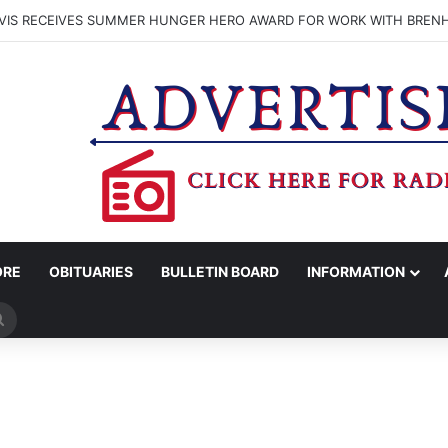
VIS RECEIVES SUMMER HUNGER HERO AWARD FOR WORK WITH BREN
ORE
OBITUARIES
BULLETIN BOARD
INFORMATION
Search
for