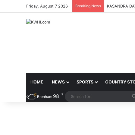
Friday, August 7 2026
Breaking News
KASANDRA DA
HOME
NEWS
SPORTS
COUNTRY ST
℉
98
Brenham