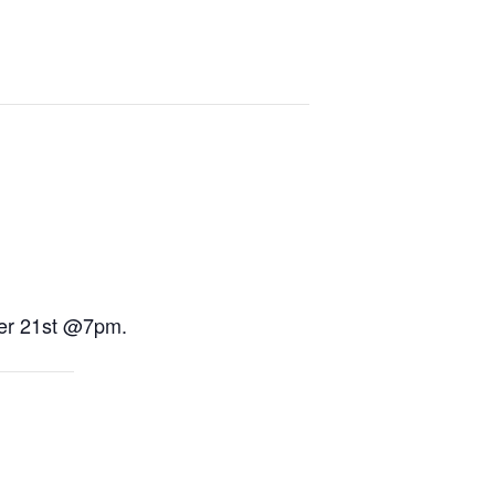
ber 21st @7pm.