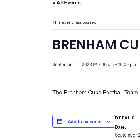
« All Events
This event has passed.
BRENHAM CU
September 21, 2023 @ 7:00 pm
-
10:00 pm
The Brenham Cubs Football Team 
DETAILS
Add to calendar
Date:
September 2