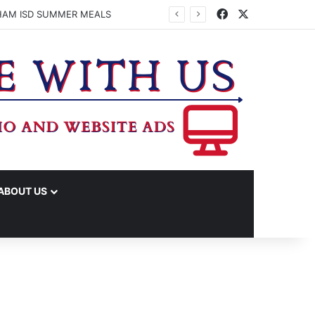
Facebook
X
HAM ISD SUMMER MEALS
ABOUT US