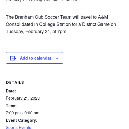
The Brenham Cub Soccer Team will travel to A&M
Consolidated in College Station for a District Game on
Tuesday, February 21, at 7pm
Add to calendar
DETAILS
Date:
February 21, 2023
Time:
7:00 pm - 9:00 pm
Event Category:
Sports Events