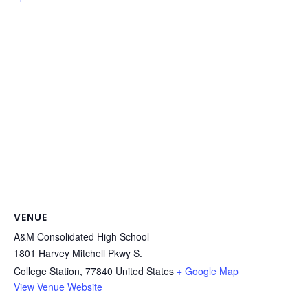
VENUE
A&M Consolidated High School
1801 Harvey Mitchell Pkwy S.
College Station
,
77840
United States
+ Google Map
View Venue Website