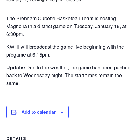
The Brenham Cubette Basketball Team is hosting
Magnolia in a district game on Tuesday, January 16, at
6:30pm.
KWHI will broadcast the game live beginning with the
pregame at 6:15pm.
Update:
Due to the weather, the game has been pushed
back to Wednesday night. The start times remain the
same.
Add to calendar
DETAILS