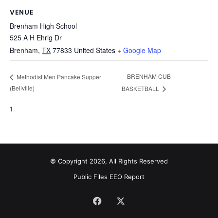
VENUE
Brenham High School
525 A H Ehrig Dr
Brenham
,
TX
77833
United States
+ Google Map
BRENHAM CUB
Methodist Men Pancake Supper
(Bellville)
BASKETBALL
1
© Copyright 2026, All Rights Reserved
Public Files
EEO Report
Facebook
X