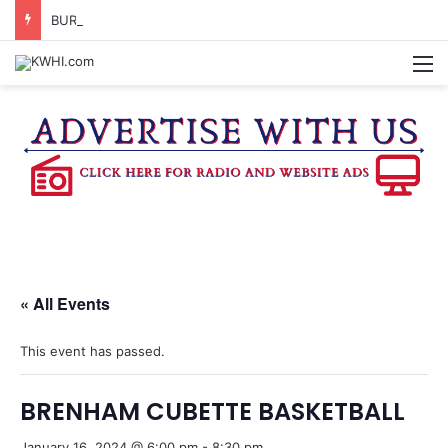
BURTON SCHOOL BOARD TO PROPOSE TAX RATE
M
« All Events
This event has passed.
BRENHAM CUBETTE BASKETBALL
January 16, 2024 @ 6:00 pm
-
8:30 pm