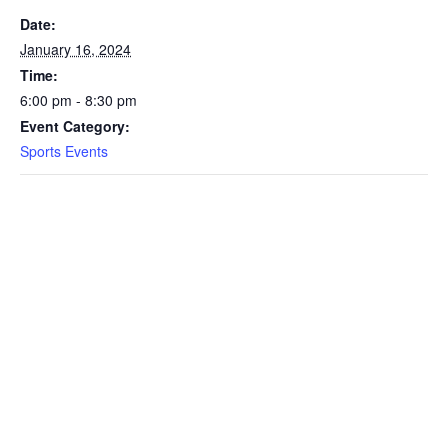
Date:
January 16, 2024
Time:
6:00 pm - 8:30 pm
Event Category:
Sports Events