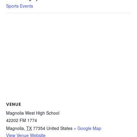
Sports Events
VENUE
Magnolia West High School
42202 FM 1774
Magnolia
,
TX
77354
United States
+ Google Map
View Venue Website