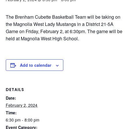
The Brenham Cubette Basketball Team will be taking on
the Magnolia West Lady Mustangs in a District 21-5A
Game on Friday, February 2, at 6:30pm. The game will be
held at Magnolia West High School.
Add to calendar
DETAILS
Date:
February 2, 2024
Time:
6:30 pm - 8:00 pm
Event Category: