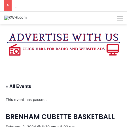
KASANDRA DAVIS RECEIVES SUMMER HUNGER HERO AWARD FOR WORK WITH BRENHAM ISD SUMMER MEALS
M
« All Events
This event has passed.
BRENHAM CUBETTE BASKETBALL
February 2, 2024 @ 6:30 pm
-
8:00 pm