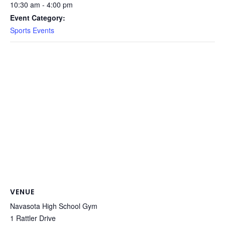
10:30 am - 4:00 pm
Event Category:
Sports Events
VENUE
Navasota High School Gym
1 Rattler Drive