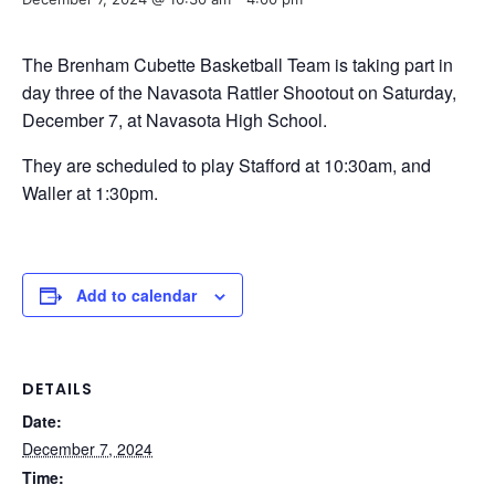
The Brenham Cubette Basketball Team is taking part in
day three of the Navasota Rattler Shootout on Saturday,
December 7, at Navasota High School.
They are scheduled to play Stafford at 10:30am, and
Waller at 1:30pm.
Add to calendar
DETAILS
Date:
December 7, 2024
Time: