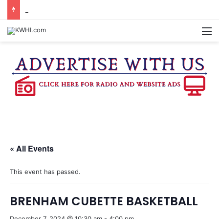
KASANDRA DAVIS RECEIVES SUMMER HUNGER HERO AWARD FOR WORK WITH BRENHAM ISD SUMMER MEALS
M
« All Events
This event has passed.
BRENHAM CUBETTE BASKETBALL
December 7, 2024 @ 10:30 am
-
4:00 pm