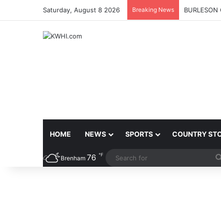
Saturday, August 8 2026
Breaking News
BURLESON 
HOME
NEWS
SPORTS
COUNTRY ST
℉
76
Brenham