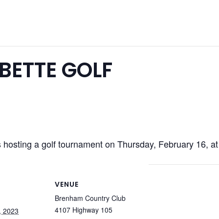
BETTE GOLF
hosting a golf tournament on Thursday, February 16, a
VENUE
Brenham Country Club
4107 Highway 105
, 2023