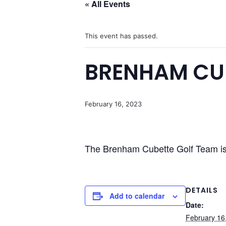
« All Events
This event has passed.
BRENHAM CU
February 16, 2023
The Brenham Cubette Golf Team is 
DETAILS
Add to calendar
Date:
February 16