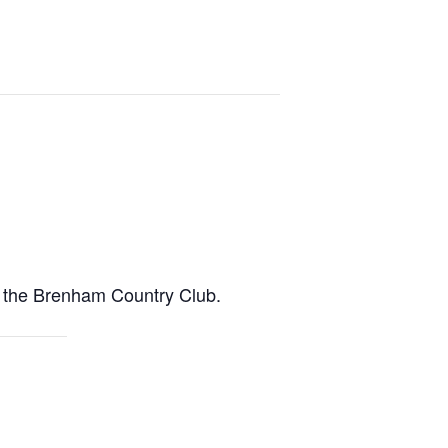
t the Brenham Country Club.