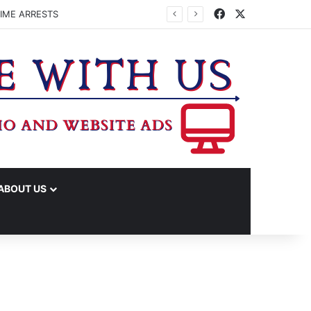
Facebook
X
IME ARRESTS
ABOUT US