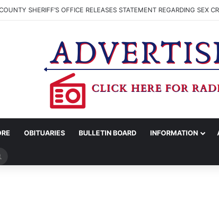
COUNTY SHERIFF’S OFFICE RELEASES STATEMENT REGARDING SEX CR
ORE
OBITUARIES
BULLETIN BOARD
INFORMATION
Search
for