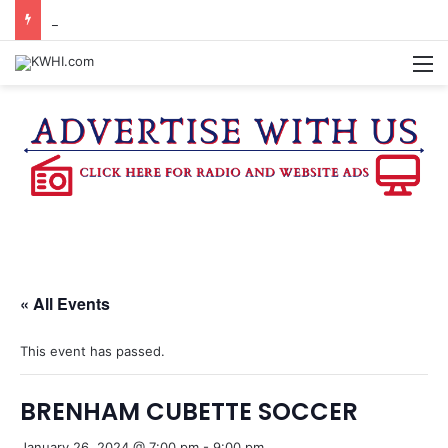
KASANDRA DAVIS RECEIVES SUMMER HUNGER HERO AWARD FOR WORK WITH BRENHAM ISD SUMMER MEALS
M
« All Events
This event has passed.
BRENHAM CUBETTE SOCCER
January 26, 2024 @ 7:00 pm
-
9:00 pm