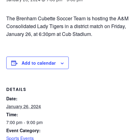
The Brenham Cubette Soccer Team is hosting the A&M
Consolidated Lady Tigers in a district match on Friday,
January 26, at 6:30pm at Cub Stadium.
Add to calendar
DETAILS
Date:
January 26, 2024
Time:
7:00 pm - 9:00 pm
Event Category:
Sports Events