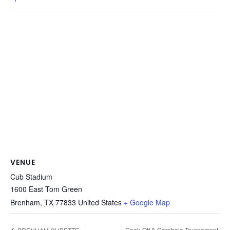
VENUE
Cub Stadium
1600 East Tom Green
Brenham
,
TX
77833
United States
+ Google Map
Cook-Off & Cornhole Tournament