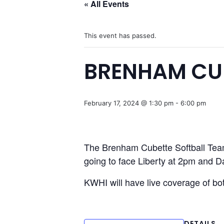
« All Events
This event has passed.
BRENHAM CUB
February 17, 2024 @ 1:30 pm
-
6:00 pm
The Brenham Cubette Softball Team
going to face Liberty at 2pm and 
KWHI will have live coverage of b
DETAILS