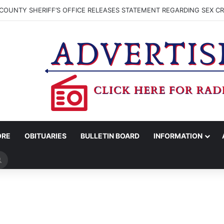
COUNTY SHERIFF’S OFFICE RELEASES STATEMENT REGARDING SEX CR
ORE
OBITUARIES
BULLETIN BOARD
INFORMATION
Search
for