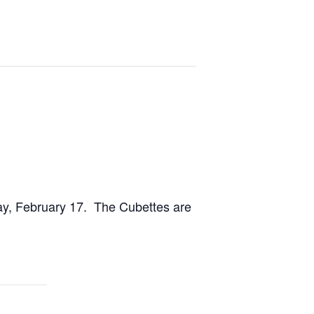
ay, February 17. The Cubettes are