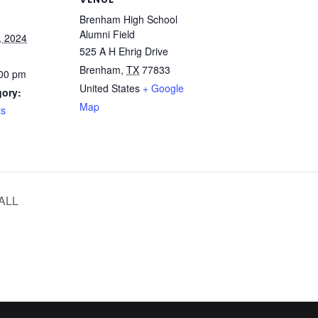
Brenham High School
Alumni Field
, 2024
525 A H Ehrig Drive
Brenham
,
TX
77833
:00 pm
United States
+ Google
gory:
Map
ts
ALL