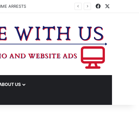
Facebook
X
IME ARRESTS
ABOUT US