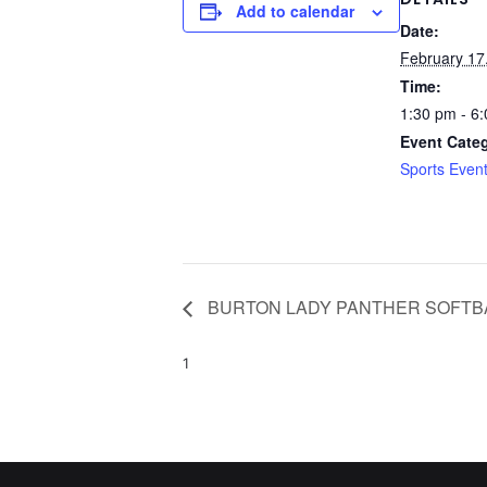
Add to calendar
Date:
February 17
Time:
1:30 pm - 6
Event Cate
Sports Even
BURTON LADY PANTHER SOFTB
1