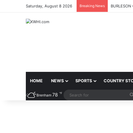
Saturday, August 8 2026
Breaking News
BURLESON 
HOME
NEWS
SPORTS
COUNTRY ST
℉
78
Brenham