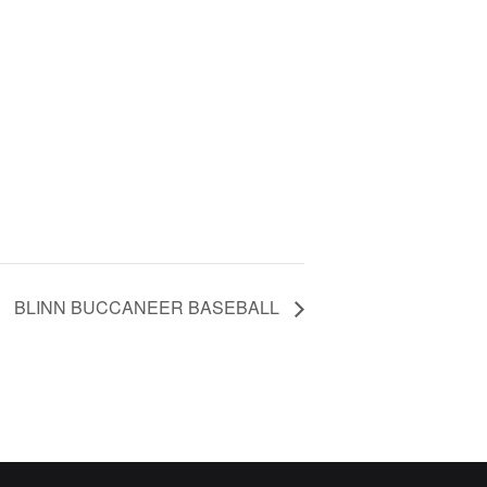
BLINN BUCCANEER BASEBALL