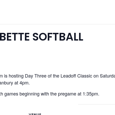
ETTE SOFTBALL
 is hosting Day Three of the Leadoff Classic on Saturd
Danbury at 4pm.
oth games beginning with the pregame at 1:35pm.
VENUE