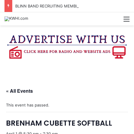
BLINN BAND RECRUITING MEMBERS FOR THE FALL 2026 SEMESTER
M
« All Events
This event has passed.
BRENHAM CUBETTE SOFTBALL
April 1 @ 5:30 pm
-
7:30 pm