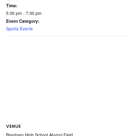
Time:
5:30 pm - 7:30 pm
Event Category:
Sports Events
VENUE
Brenham High School Alumni Field