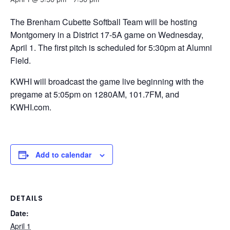
The Brenham Cubette Softball Team will be hosting
Montgomery in a District 17-5A game on Wednesday,
April 1. The first pitch is scheduled for 5:30pm at Alumni
Field.
KWHI will broadcast the game live beginning with the
pregame at 5:05pm on 1280AM, 101.7FM, and
KWHI.com.
Add to calendar
DETAILS
Date:
April 1