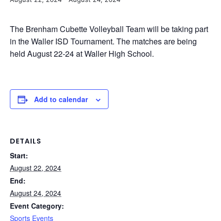
The Brenham Cubette Volleyball Team will be taking part
in the Waller ISD Tournament. The matches are being
held August 22-24 at Waller High School.
Add to calendar
DETAILS
Start:
August 22, 2024
End:
August 24, 2024
Event Category:
Sports Events