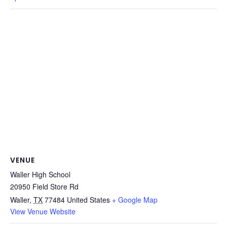
VENUE
Waller High School
20950 Field Store Rd
Waller
,
TX
77484
United States
+ Google Map
View Venue Website