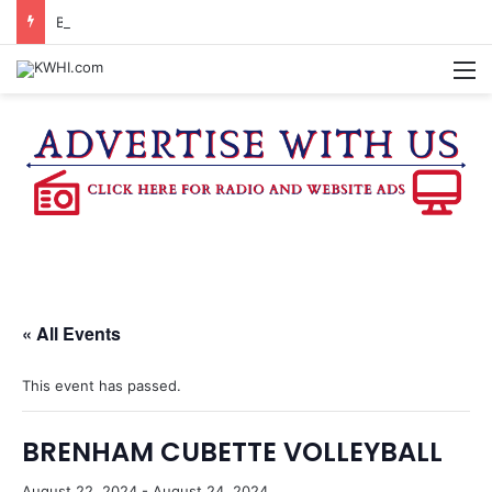
BRENHAM CUB BAND MARCHES THROUGH TOWN
M
« All Events
This event has passed.
BRENHAM CUBETTE VOLLEYBALL
August 22, 2024
-
August 24, 2024