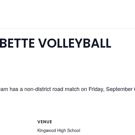
ETTE VOLLEYBALL
am has a non-district road match on Friday, September
VENUE
Kingwood High School