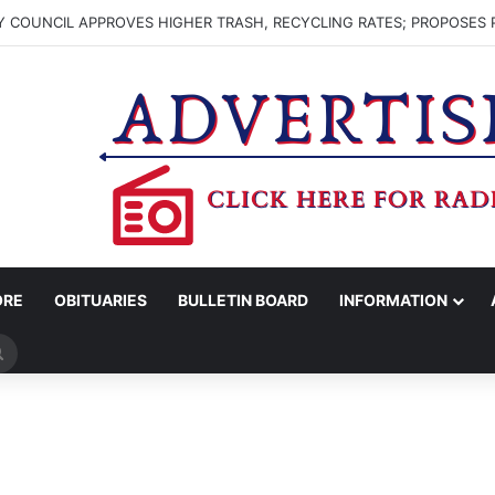
 COUNCIL APPROVES HIGHER TRASH, RECYCLING RATES; PROPOSES 
ORE
OBITUARIES
BULLETIN BOARD
INFORMATION
Search
for