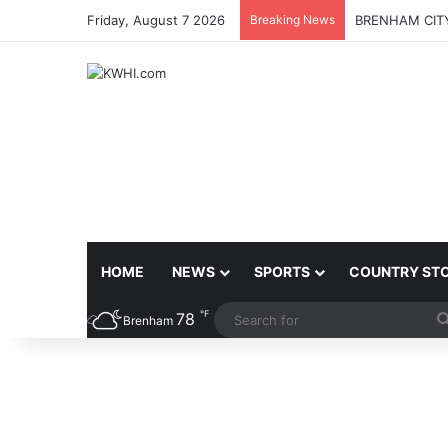
Friday, August 7 2026
Breaking News
BRENHAM CITY
HOME
NEWS
SPORTS
COUNTRY ST
℉
78
Brenham