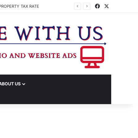
Facebook
X
PROPERTY TAX RATE
ABOUT US