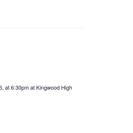
 6, at 6:30pm at Kingwood High