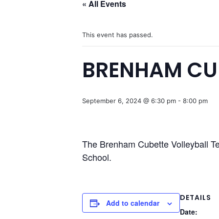
« All Events
This event has passed.
BRENHAM CUB
September 6, 2024 @ 6:30 pm
-
8:00 pm
The Brenham Cubette Volleyball Te
School.
DETAILS
Add to calendar
Date: