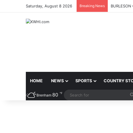
Saturday, August 8 2026
Breaking News
BURLESON 
HOME
NEWS
SPORTS
COUNTRY ST
℉
80
Brenham