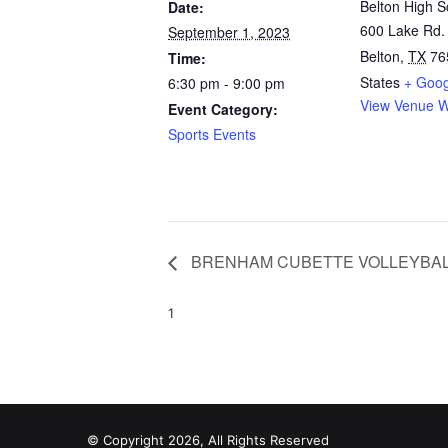
Belton High S
Date:
600 Lake Rd.
September 1, 2023
Belton
,
TX
76
Time:
States
+ Goo
6:30 pm - 9:00 pm
View Venue W
Event Category:
Sports Events
BRENHAM CUBETTE VOLLEYBA
1
© Copyright 2026, All Rights Reserved