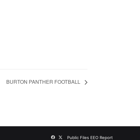
BURTON PANTHER FOOTBALL
Facebook
X
Public Files
EEO Report