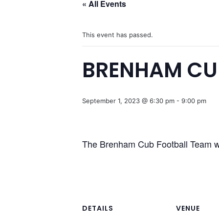
« All Events
This event has passed.
BRENHAM CU
September 1, 2023 @ 6:30 pm
-
9:00 pm
The Brenham Cub Football Team wi
DETAILS
VENUE