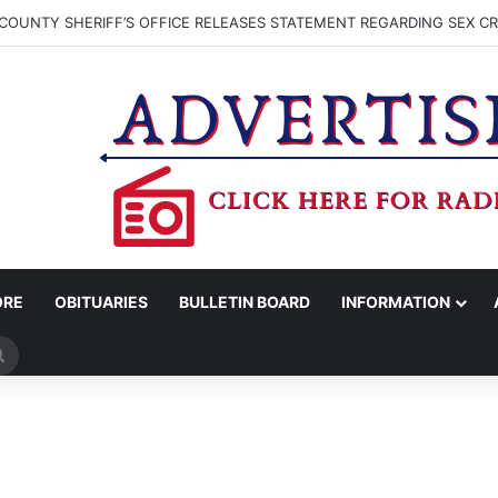
COUNTY SHERIFF’S OFFICE RELEASES STATEMENT REGARDING SEX CR
ORE
OBITUARIES
BULLETIN BOARD
INFORMATION
Search
for