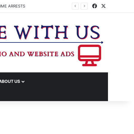
Facebook
X
IME ARRESTS
ABOUT US