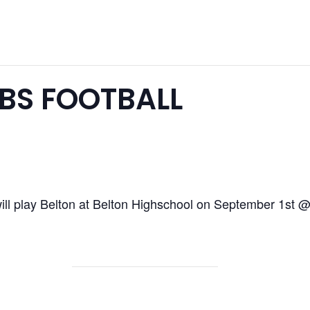
BS FOOTBALL
ll play Belton at Belton Highschool on September 1st 