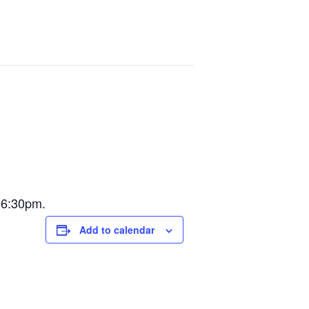
@6:30pm.
Add to calendar