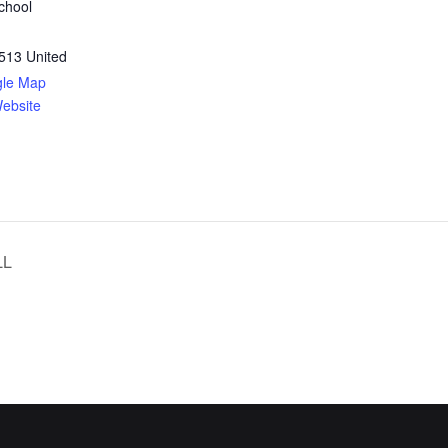
chool
513
United
gle Map
ebsite
LL