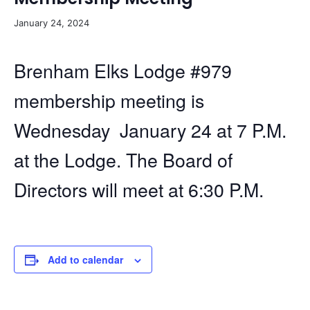
January 24, 2024
Brenham Elks Lodge #979
membership meeting is
Wednesday January 24 at 7 P.M.
at the Lodge. The Board of
Directors will meet at 6:30 P.M.
Add to calendar