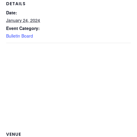
DETAILS
Date:
January 24, 2024
Event Category:
Bulletin Board
VENUE