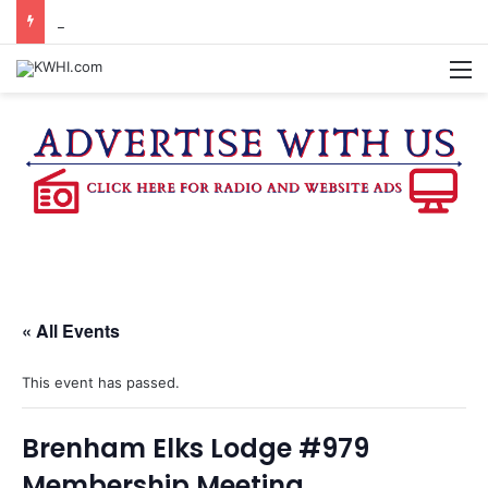
BURTON CITY COUNCIL TO VOTE ON SUBDIVISION REGULATIONS, PROPOSE INCREASED TAX RATE
M
« All Events
This event has passed.
Brenham Elks Lodge #979
Membership Meeting