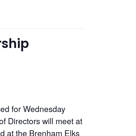
ship
led for Wednesday
Directors will meet at
ld at the Brenham Elks