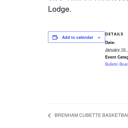
Lodge.
DETAILS
Add to calendar
Date:
January 10,
Event Cate
Bulletin Boa
BRENHAM CUBETTE BASKETBA