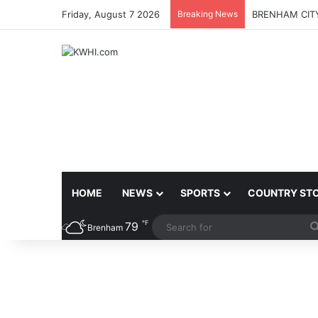
Friday, August 7 2026
Breaking News
BRENHAM CITY
HOME
NEWS
SPORTS
COUNTRY ST
℉
79
Brenham