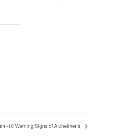
ram-10 Warning Signs of Alzheimer’s