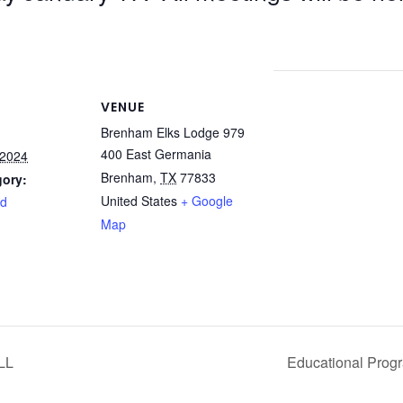
VENUE
Brenham Elks Lodge 979
400 East Germania
 2024
Brenham
,
TX
77833
gory:
United States
+ Google
rd
Map
LL
Educational Prog