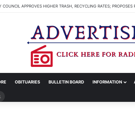
 COUNCIL APPROVES HIGHER TRASH, RECYCLING RATES; PROPOSES 
ORE
OBITUARIES
BULLETIN BOARD
INFORMATION
Search
for