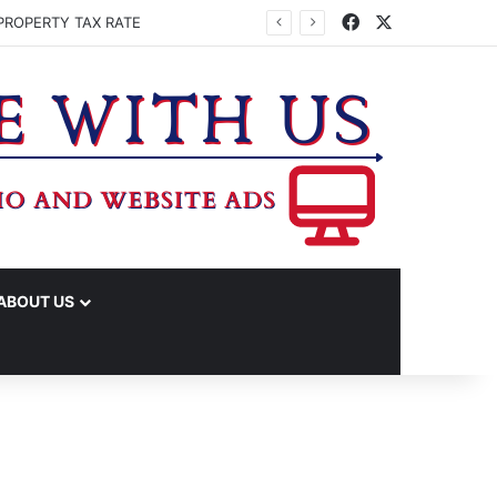
Facebook
X
PROPERTY TAX RATE
ABOUT US