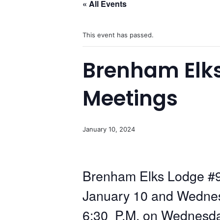
« All Events
This event has passed.
Brenham Elk
Meetings
January 10, 2024
Brenham Elks Lodge #9
January 10 and Wednesd
6:30 P.M. on Wednesday