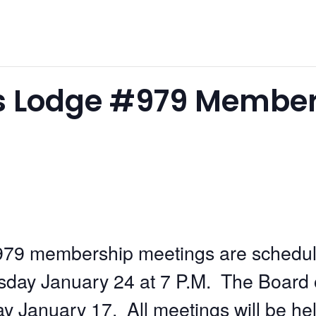
s Lodge #979 Member
79 membership meetings are schedu
ay January 24 at 7 P.M. The Board of 
 January 17. All meetings will be he