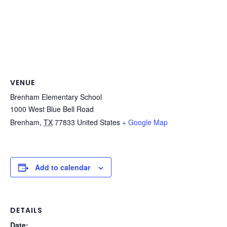
VENUE
Brenham Elementary School
1000 West Blue Bell Road
Brenham
,
TX
77833
United States
+ Google Map
Add to calendar
DETAILS
Date: