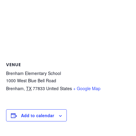
VENUE
Brenham Elementary School
1000 West Blue Bell Road
Brenham
,
TX
77833
United States
+ Google Map
Add to calendar