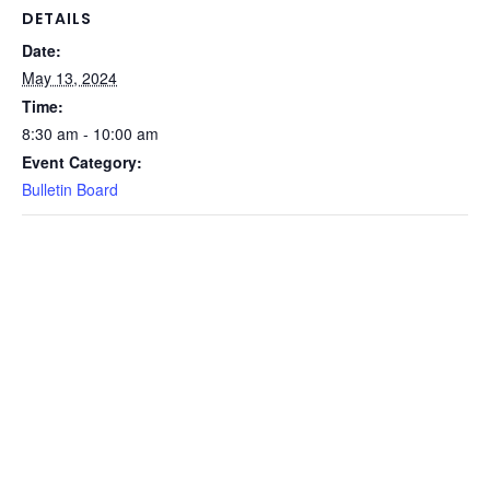
DETAILS
Date:
May 13, 2024
Time:
8:30 am - 10:00 am
Event Category:
Bulletin Board