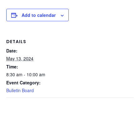
Add to calendar
DETAILS
Date:
May 13, 2024
Time:
8:30 am - 10:00 am
Event Category:
Bulletin Board