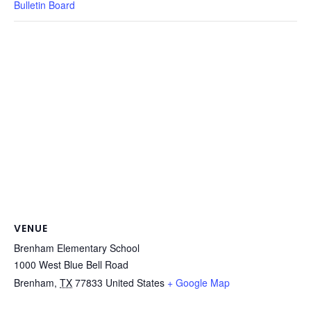
Bulletin Board
VENUE
Brenham Elementary School
1000 West Blue Bell Road
Brenham
,
TX
77833
United States
+ Google Map