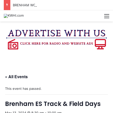
BRENHAM WOMAN ARRESTED FOR ASSAULT BY THREAT
M
« All Events
This event has passed.
Brenham ES Track & Field Days
May 13, 2024 @ 8:30 am
-
10:00 am