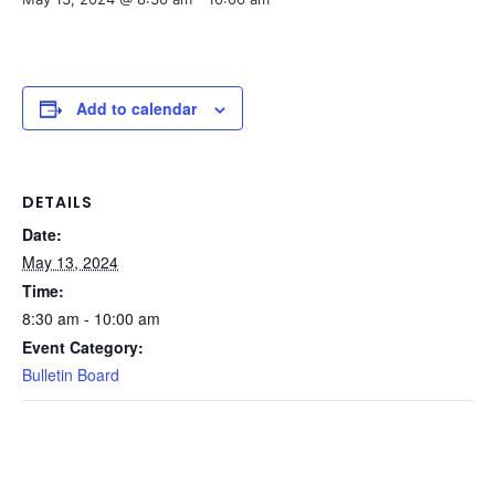
Add to calendar
DETAILS
Date:
May 13, 2024
Time:
8:30 am - 10:00 am
Event Category:
Bulletin Board