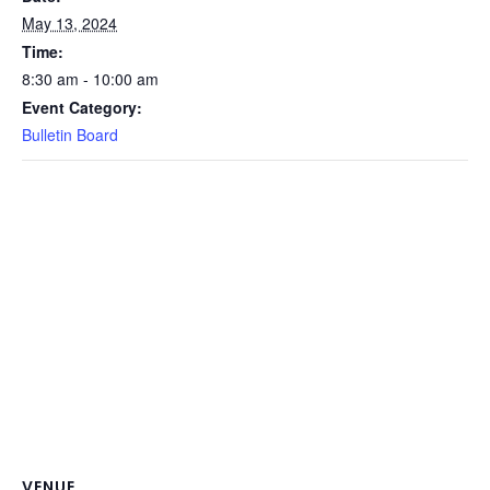
May 13, 2024
Time:
8:30 am - 10:00 am
Event Category:
Bulletin Board
VENUE