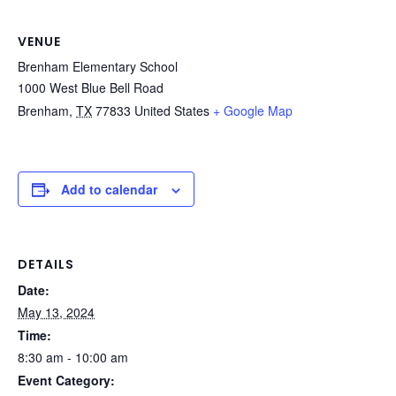
VENUE
Brenham Elementary School
1000 West Blue Bell Road
Brenham
,
TX
77833
United States
+ Google Map
Add to calendar
DETAILS
Date:
May 13, 2024
Time:
8:30 am - 10:00 am
Event Category: