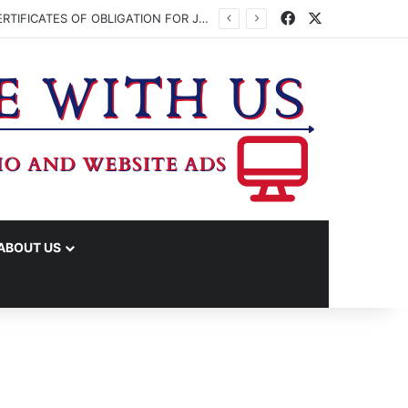
Facebook
X
WASHINGTON CO. COMMISSIONERS TO VOTE ON ISSUING UP TO $45 MILLION IN CERTIFICATES OF OBLIGATION FOR JUDICIAL CENTER
ABOUT US