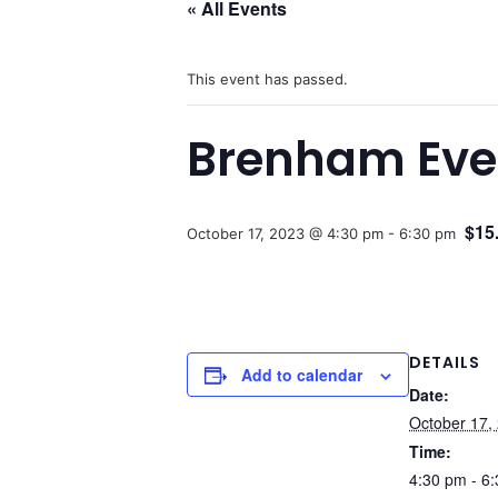
« All Events
This event has passed.
Brenham Even
$15
October 17, 2023 @ 4:30 pm
-
6:30 pm
DETAILS
Add to calendar
Date:
October 17,
Time:
4:30 pm - 6