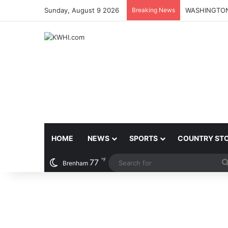
Sunday, August 9 2026
Breaking News
HOME
NEWS
SPORTS
COUNTRY ST
℉
77
Brenham