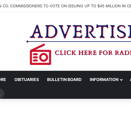
ORE
OBITUARIES
BULLETIN BOARD
INFORMATION
Search
for