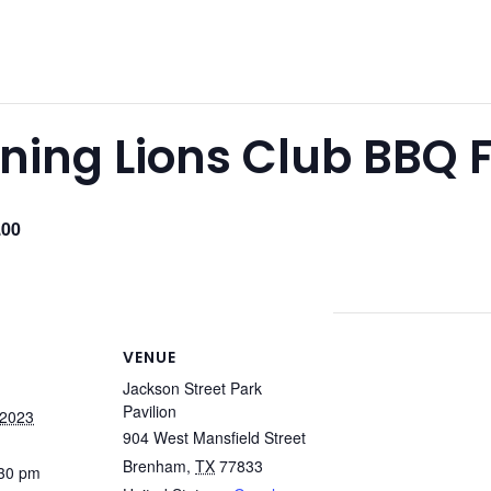
ing Lions Club BBQ 
.00
VENUE
Jackson Street Park
Pavilion
 2023
904 West Mansfield Street
Brenham
,
TX
77833
:30 pm