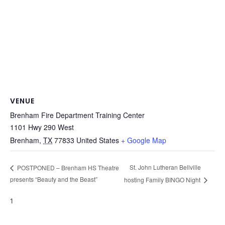
VENUE
Brenham Fire Department Training Center
1101 Hwy 290 West
Brenham
,
TX
77833
United States
+ Google Map
St. John Lutheran Bellville
POSTPONED – Brenham HS Theatre
presents “Beauty and the Beast”
hosting Family BINGO Night
1