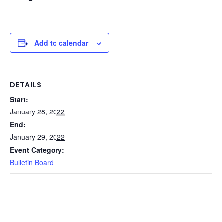
Add to calendar
DETAILS
Start:
January 28, 2022
End:
January 29, 2022
Event Category:
Bulletin Board