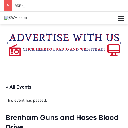
BRENHAM WOMAN ARRESTED FOR ASSAULT BY THREAT
M
« All Events
This event has passed.
Brenham Guns and Hoses Blood
Drive