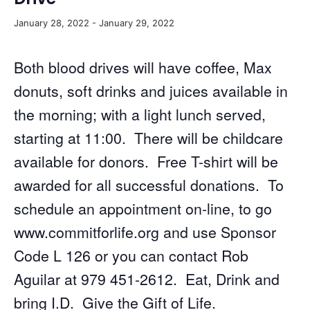
January 28, 2022
-
January 29, 2022
Both blood drives will have coffee, Max
donuts, soft drinks and juices available in
the morning; with a light lunch served,
starting at 11:00. There will be childcare
available for donors. Free T-shirt will be
awarded for all successful donations. To
schedule an appointment on-line, to go
www.commitforlife.org and use Sponsor
Code L 126 or you can contact Rob
Aguilar at 979 451-2612. Eat, Drink and
bring I.D. Give the Gift of Life.