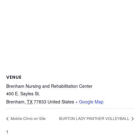
VENUE
Brenham Nursing and Rehabilitation Center
400 E. Sayles St.
Brenham
,
TX
77833
United States
+ Google Map
Mobile Clinic on Site
BURTON LADY PANTHER VOLLEYBALL
1