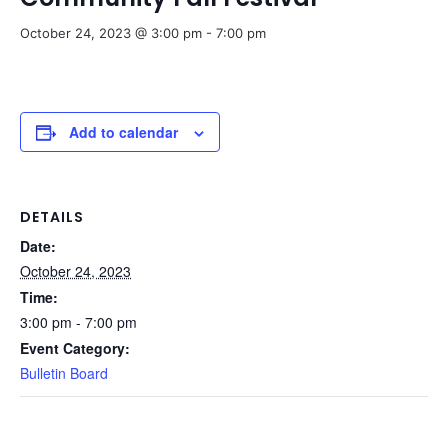
October 24, 2023 @ 3:00 pm
-
7:00 pm
Add to calendar
DETAILS
Date:
October 24, 2023
Time:
3:00 pm - 7:00 pm
Event Category:
Bulletin Board