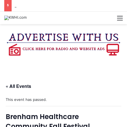
DOWNTOWN BRENHAM FARMERS MARKET HAPPENING ON FRIDAY
M
« All Events
This event has passed.
Brenham Healthcare
Community Fall Festival