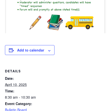
Add to calendar
DETAILS
Date:
April 10, 2025
Time:
8:30 am - 10:30 am
Event Category:
Bulletin Board