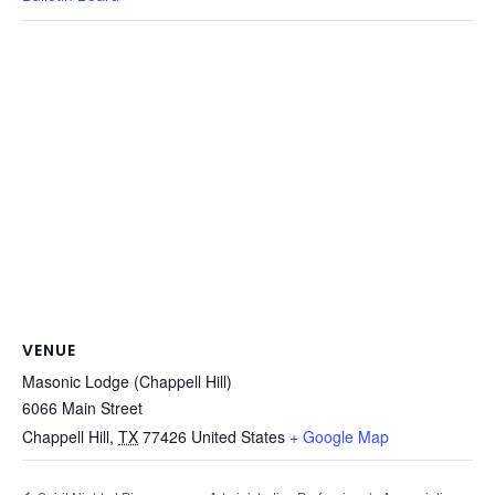
VENUE
Masonic Lodge (Chappell Hill)
6066 Main Street
Chappell Hill
,
TX
77426
United States
+ Google Map