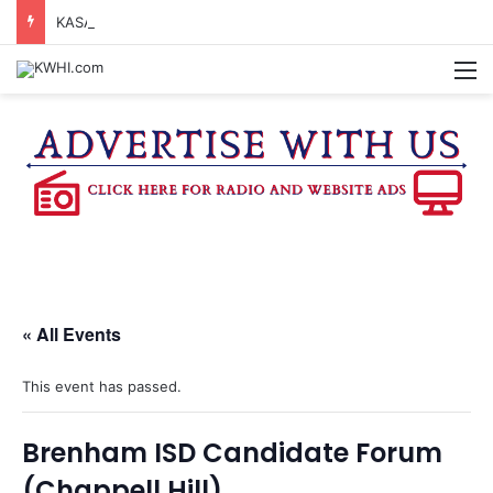
KASANDRA DAVIS RECEIVES SUMMER HUNGER HERO AWARD FOR WORK WITH BRENHAM ISD SUMMER MEALS
M
« All Events
This event has passed.
Brenham ISD Candidate Forum
(Chappell Hill)