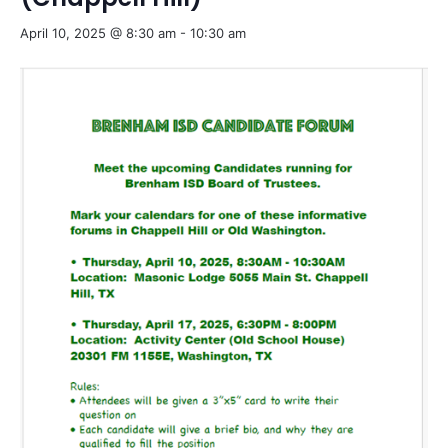
April 10, 2025 @ 8:30 am
-
10:30 am