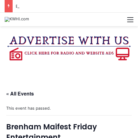
BURLESON COUNTY SHERIFF’S OFFICE RELEASES STATEMENT REGARDING SEX CRIME ARRESTS
M
« All Events
This event has passed.
Brenham Maifest Friday
Entertainment