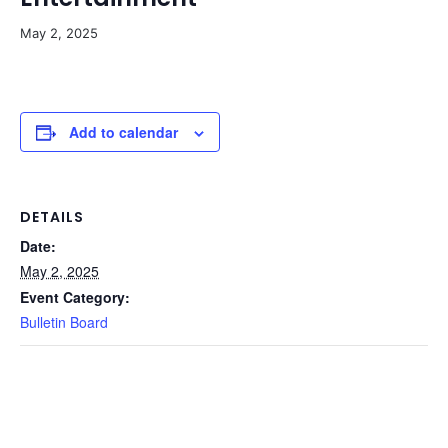
May 2, 2025
Add to calendar
DETAILS
Date:
May 2, 2025
Event Category:
Bulletin Board