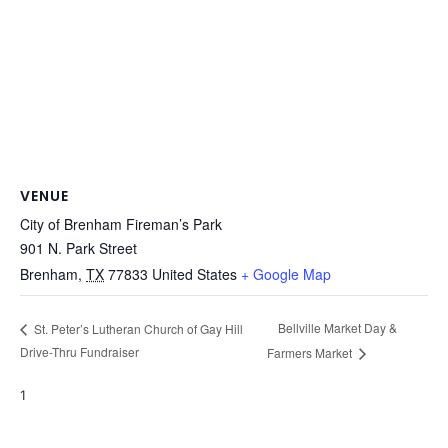
VENUE
City of Brenham Fireman’s Park
901 N. Park Street
Brenham
,
TX
77833
United States
+ Google Map
Bellville Market Day &
St. Peter’s Lutheran Church of Gay Hill
Drive-Thru Fundraiser
Farmers Market
1