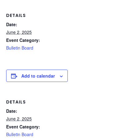
DETAILS
Date:
June 2, 2025
Event Category:
Bulletin Board
Add to calendar
DETAILS
Date:
June 2, 2025
Event Category:
Bulletin Board