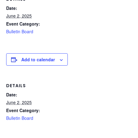
Date:
June 2, 2025
Event Category:
Bulletin Board
Add to calendar
DETAILS
Date:
June 2, 2025
Event Category:
Bulletin Board