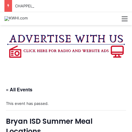
CHAPPELL HILL CHAMBER OF COMMERCE TO HOLD 5TH ANNUAL WINE AND CHEESE STROLL
M
« All Events
This event has passed.
Bryan ISD Summer Meal
Locations