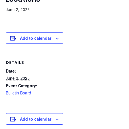
June 2, 2025
Add to calendar
DETAILS
Date:
June 2, 2025
Event Category:
Bulletin Board
Add to calendar