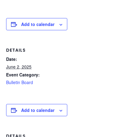
Add to calendar
DETAILS
Date:
June 2, 2025
Event Category:
Bulletin Board
Add to calendar
DETAILS