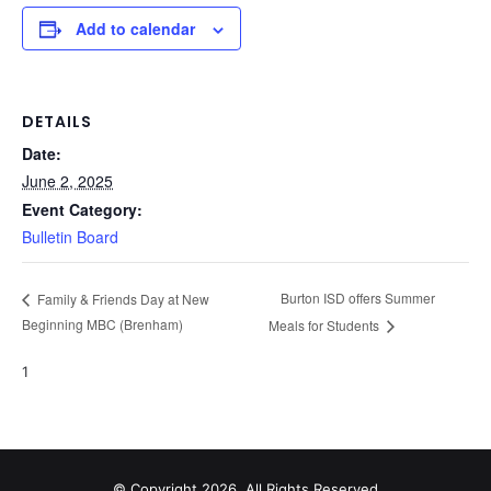
Add to calendar
DETAILS
Date:
June 2, 2025
Event Category:
Bulletin Board
Burton ISD offers Summer
Family & Friends Day at New
Beginning MBC (Brenham)
Meals for Students
1
© Copyright 2026, All Rights Reserved