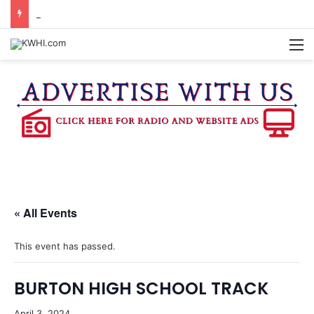
BURTON CITY COUNCIL TO VOTE ON SUBDIVISION REGULATIONS, PROPOSE INCREASED TAX RATE
M
« All Events
This event has passed.
BURTON HIGH SCHOOL TRACK
April 3, 2024