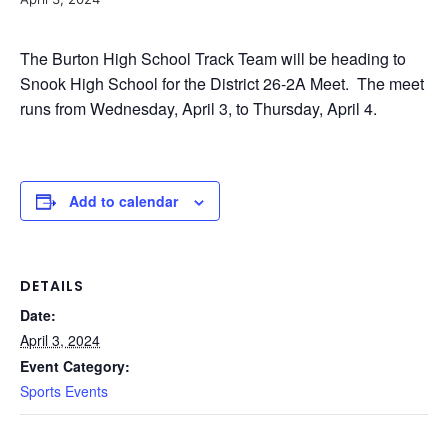
The Burton High School Track Team will be heading to
Snook High School for the District 26-2A Meet. The meet
runs from Wednesday, April 3, to Thursday, April 4.
Add to calendar
DETAILS
Date:
April 3, 2024
Event Category:
Sports Events