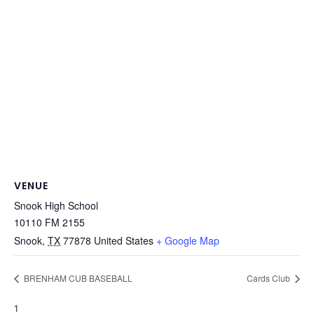
VENUE
Snook High School
10110 FM 2155
Snook
,
TX
77878
United States
+ Google Map
BRENHAM CUB BASEBALL
Cards Club
1