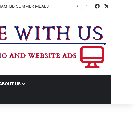
Facebook
X
HAM ISD SUMMER MEALS
ABOUT US