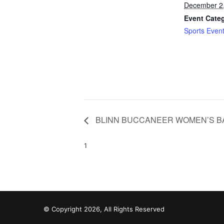
December 2
Event Cate
Sports Even
BLINN BUCCANEER WOMEN’S B
1
© Copyright 2026, All Rights Reserved