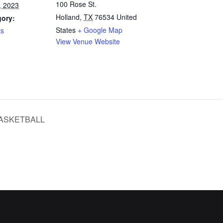
100 Rose St.
, 2023
Holland
,
TX
76534
United
gory:
States
+ Google Map
ts
View Venue Website
ASKETBALL