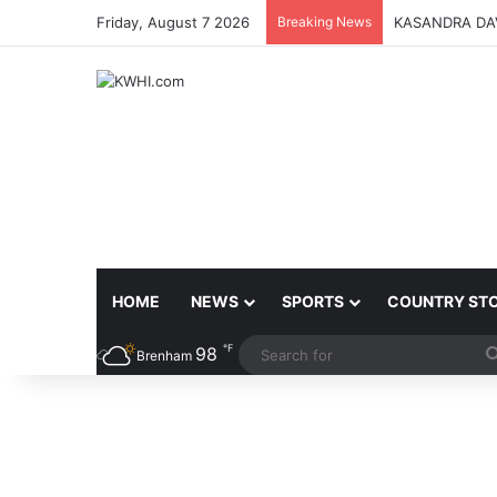
Friday, August 7 2026
Breaking News
KASANDRA DA
HOME
NEWS
SPORTS
COUNTRY ST
℉
98
Brenham