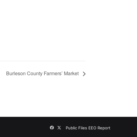
Burleson County Farmers’ Market
Facebook
X
Public Files
EEO Report