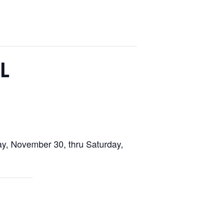
L
ay, November 30, thru Saturday,