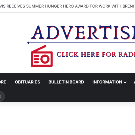
VIS RECEIVES SUMMER HUNGER HERO AWARD FOR WORK WITH BREN
ORE
OBITUARIES
BULLETIN BOARD
INFORMATION
Search
for