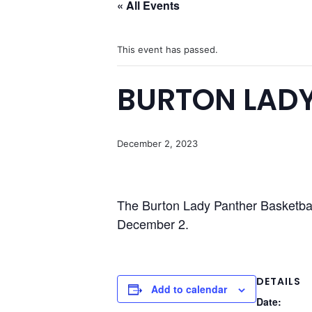
« All Events
This event has passed.
BURTON LADY
December 2, 2023
The Burton Lady Panther Basketbal
December 2.
DETAILS
Add to calendar
Date: