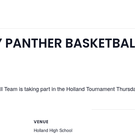
 PANTHER BASKETBAL
l Team is taking part in the Holland Tournament Thursd
VENUE
Holland High School