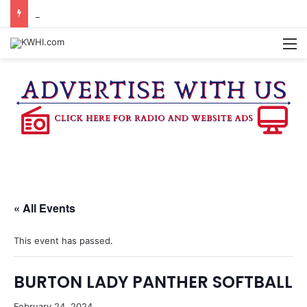
REGISTRATION OPEN FOR NATIONAL NIGHT OUT BLOCK PARTIES
M
« All Events
This event has passed.
BURTON LADY PANTHER SOFTBALL
February 24, 2024