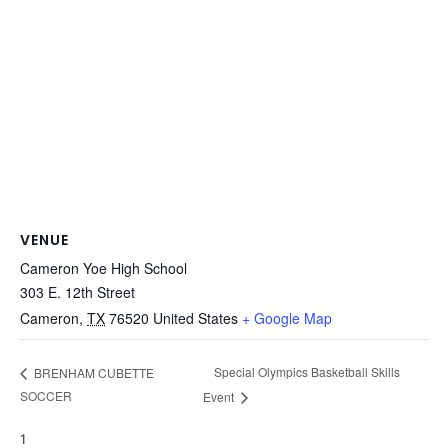
VENUE
Cameron Yoe High School
303 E. 12th Street
Cameron
,
TX
76520
United States
+ Google Map
Special Olympics Basketball Skills
BRENHAM CUBETTE
SOCCER
Event
1