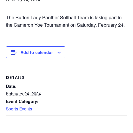
The Burton Lady Panther Softball Team is taking part in
the Cameron Yoe Tournament on Saturday, February 24.
Add to calendar
DETAILS
Date:
February 24, 2024
Event Category:
Sports Events