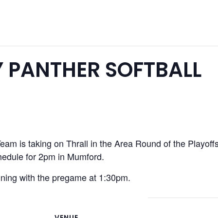
 PANTHER SOFTBALL
am is taking on Thrall in the Area Round of the Playoffs.
chedule for 2pm in Mumford.
nning with the pregame at 1:30pm.
VENUE