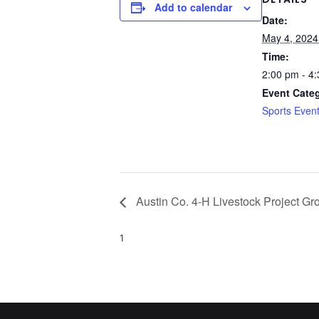
Add to calendar
Date:
May 4, 2024
Time:
2:00 pm - 4
Event Cate
Sports Even
Austin Co. 4-H Livestock Project G
1