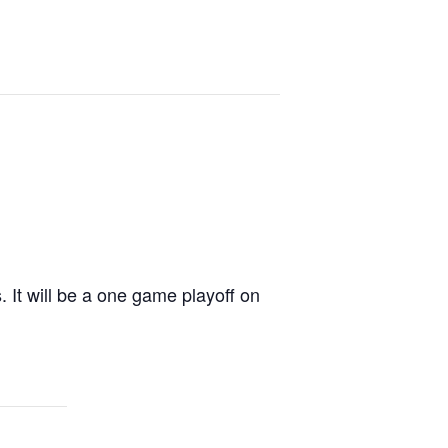
 It will be a one game playoff on