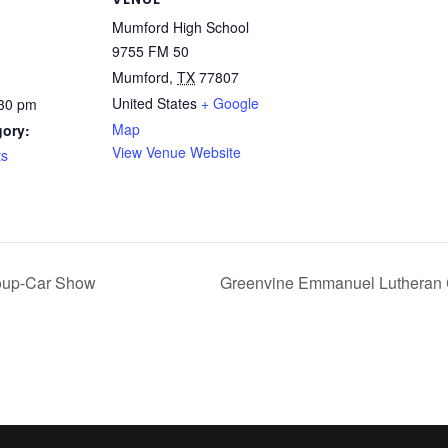
Mumford High School
9755 FM 50
Mumford
,
TX
77807
United States
+ Google
:30 pm
Map
gory:
View Venue Website
ts
roup-Car Show
Greenvine Emmanuel Lutheran