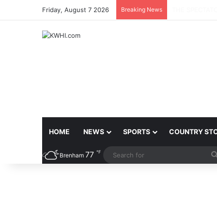
Friday, August 7 2026
Breaking News
BRENHAM CITY
HOME
NEWS
SPORTS
COUNTRY ST
℉
77
Brenham