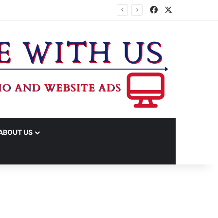
Facebook
X
PROPERTY TAX RATE
ABOUT US