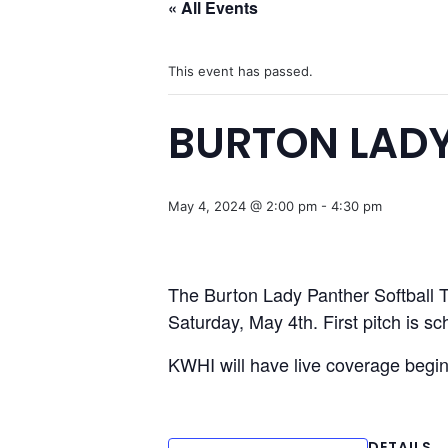
« All Events
This event has passed.
BURTON LADY
May 4, 2024 @ 2:00 pm
-
4:30 pm
The Burton Lady Panther Softball Te
Saturday, May 4th. First pitch is s
KWHI will have live coverage begi
DETAILS