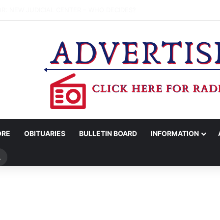
 COUNCIL APPROVES HIGHER TRASH, RECYCLING RATES; PROPOSES 
ORE
OBITUARIES
BULLETIN BOARD
INFORMATION
Search
for