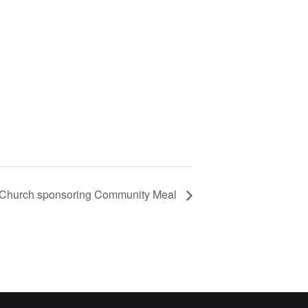
 Church sponsoring Community Meal