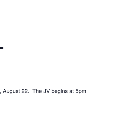
L
y, August 22. The JV begins at 5pm