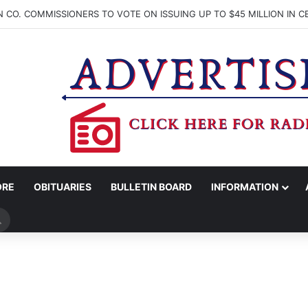
ORE
OBITUARIES
BULLETIN BOARD
INFORMATION
Search
for