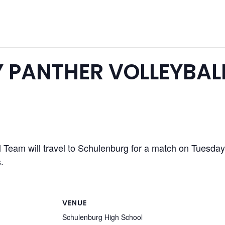
 PANTHER VOLLEYBAL
l Team will travel to Schulenburg for a match on Tuesda
.
VENUE
Schulenburg High School