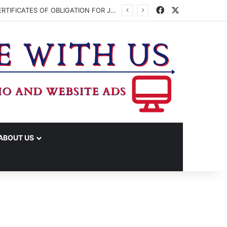
Facebook
X
WASHINGTON CO. COMMISSIONERS TO VOTE ON ISSUING UP TO $45 MILLION IN CERTIFICATES OF OBLIGATION FOR JUDICIAL CENTER
ABOUT US