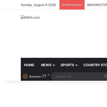
Sunday, August 9 2026
Breaking News
HOME
NEWS
SPORTS
COUNTRY ST
℉
77
Brenham