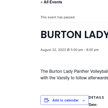
« All Events
This event has passed.
BURTON LADY
August 22, 2023 @ 5:00 pm
-
8:00 pm
The Burton Lady Panther Volleybal
with the Varsity to follow afterwards
DETAILS
Add to calendar
Date: