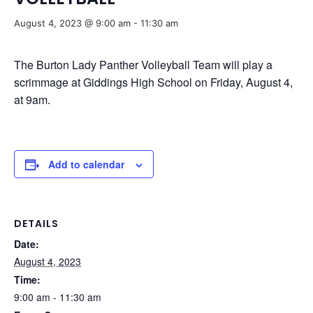
August 4, 2023 @ 9:00 am
-
11:30 am
The Burton Lady Panther Volleyball Team will play a
scrimmage at Giddings High School on Friday, August 4,
at 9am.
Add to calendar
DETAILS
Date:
August 4, 2023
Time:
9:00 am - 11:30 am