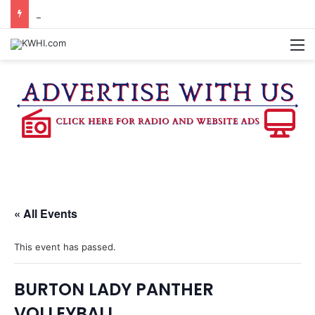
REGISTRATION OPEN FOR NATIONAL NIGHT OUT BLOCK PARTIES
M
« All Events
This event has passed.
BURTON LADY PANTHER
VOLLEYBALL