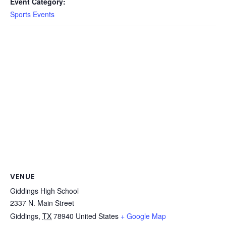
Event Category:
Sports Events
VENUE
Giddings High School
2337 N. Main Street
Giddings
,
TX
78940
United States
+ Google Map