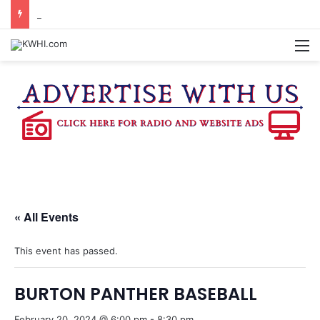
DOWNTOWN BRENHAM FARMERS MARKET HAPPENING ON FRIDAY
M
« All Events
This event has passed.
BURTON PANTHER BASEBALL
February 20, 2024 @ 6:00 pm
-
8:30 pm