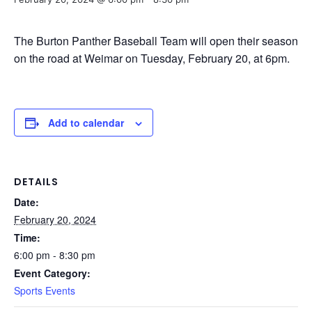
The Burton Panther Baseball Team will open their season
on the road at Weimar on Tuesday, February 20, at 6pm.
Add to calendar
DETAILS
Date:
February 20, 2024
Time:
6:00 pm - 8:30 pm
Event Category:
Sports Events