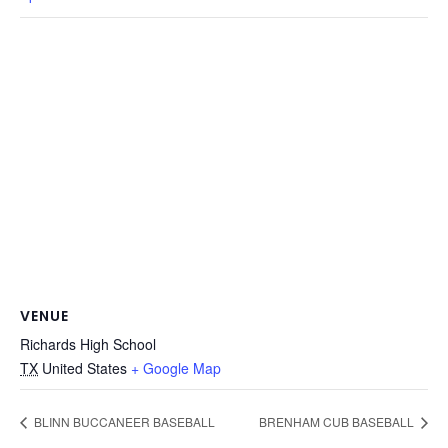
VENUE
Richards High School
TX
United States
+ Google Map
BLINN BUCCANEER BASEBALL
BRENHAM CUB BASEBALL