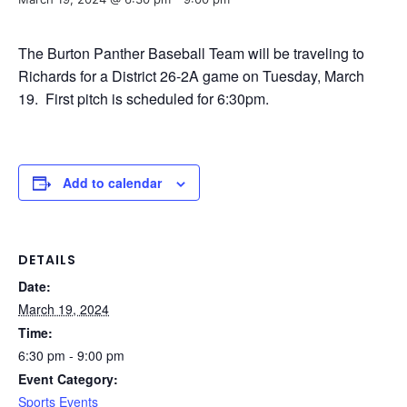
The Burton Panther Baseball Team will be traveling to
Richards for a District 26-2A game on Tuesday, March
19. First pitch is scheduled for 6:30pm.
Add to calendar
DETAILS
Date:
March 19, 2024
Time:
6:30 pm - 9:00 pm
Event Category:
Sports Events