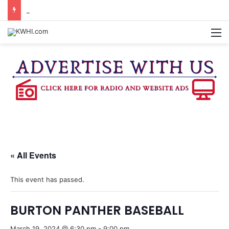
KASANDRA DAVIS RECEIVES SUMMER HUNGER HERO AWARD FOR WORK WITH BRENHAM ISD SUMMER MEALS
M
« All Events
This event has passed.
BURTON PANTHER BASEBALL
March 19, 2024 @ 6:30 pm
-
9:00 pm