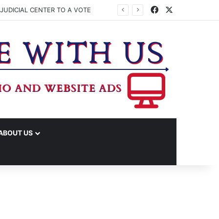
Facebook
X
JUDICIAL CENTER TO A VOTE
ABOUT US