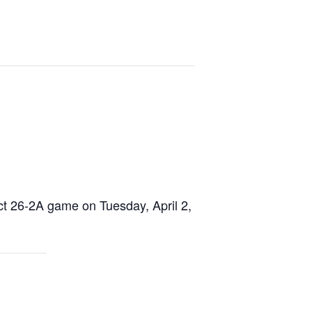
ict 26-2A game on Tuesday, April 2,