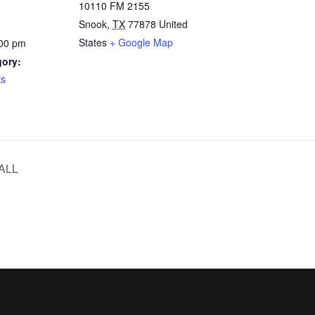
10110 FM 2155
Snook
,
TX
77878
United
States
+ Google Map
:00 pm
gory:
ts
ALL