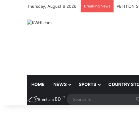
Thursday, August 6 2026
Breaking News
PETITION 
HOME
NEWS
SPORTS
COUNTRY ST
℉
80
Brenham