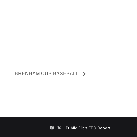
BRENHAM CUB BASEBALL
Facebook
X
Public Files
EEO Report