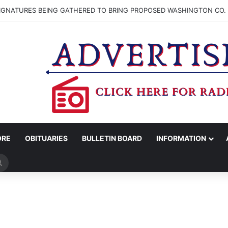
SIGNATURES BEING GATHERED TO BRING PROPOSED WASHINGTON CO. 
ORE
OBITUARIES
BULLETIN BOARD
INFORMATION
Search
for