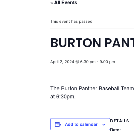
« All Events
This event has passed.
BURTON PANT
April 2, 2024 @ 6:30 pm
-
9:00 pm
The Burton Panther Baseball Team i
at 6:30pm.
DETAILS
Add to calendar
Date: