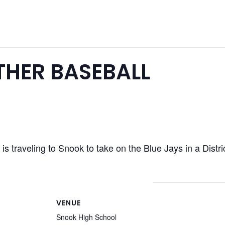
HER BASEBALL
s traveling to Snook to take on the Blue Jays in a Distr
VENUE
Snook High School