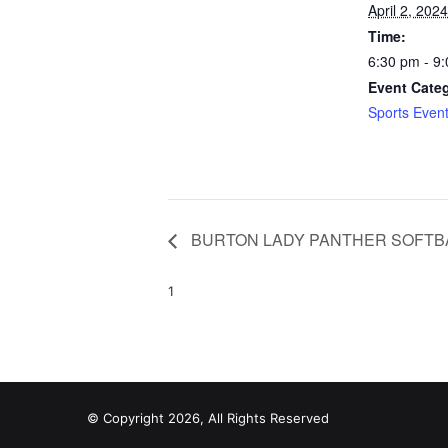
April 2, 2024
Time:
6:30 pm - 9
Event Cate
Sports Even
BURTON LADY PANTHER SOFTB
1
© Copyright 2026, All Rights Reserved