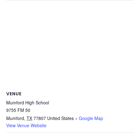
VENUE
Mumford High School
9755 FM 50
Mumford
,
TX
77807
United States
+ Google Map
View Venue Website