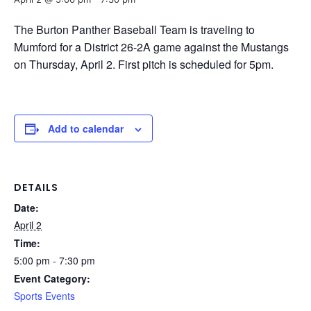
The Burton Panther Baseball Team is traveling to
Mumford for a District 26-2A game against the Mustangs
on Thursday, April 2. First pitch is scheduled for 5pm.
Add to calendar
DETAILS
Date:
April 2
Time:
5:00 pm - 7:30 pm
Event Category:
Sports Events