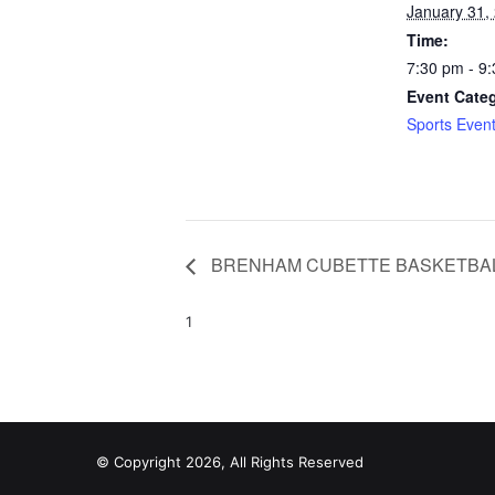
January 31,
Time:
7:30 pm - 9
Event Cate
Sports Even
BRENHAM CUBETTE BASKETBA
1
© Copyright 2026, All Rights Reserved