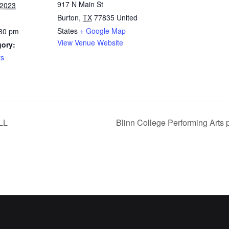
917 N Main St
 2023
Burton
,
TX
77835
United
States
+ Google Map
:30 pm
View Venue Website
gory:
ts
LL
Blinn College Performing Arts 