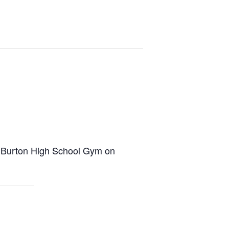
e Burton High School Gym on