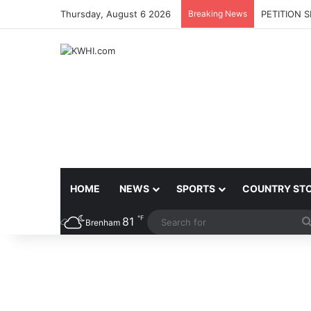
Thursday, August 6 2026
Breaking News
PETITION 
HOME
NEWS
SPORTS
COUNTRY ST
℉
81
Brenham