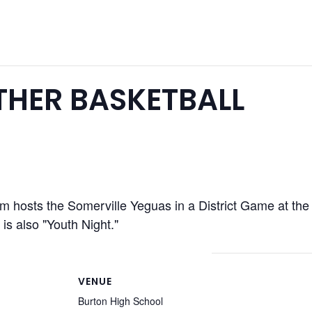
HER BASKETBALL
m hosts the Somerville Yeguas in a District Game at th
is also "Youth Night."
VENUE
Burton High School