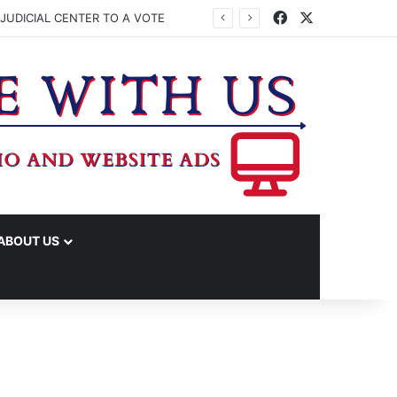
Facebook
X
JUDICIAL CENTER TO A VOTE
ABOUT US