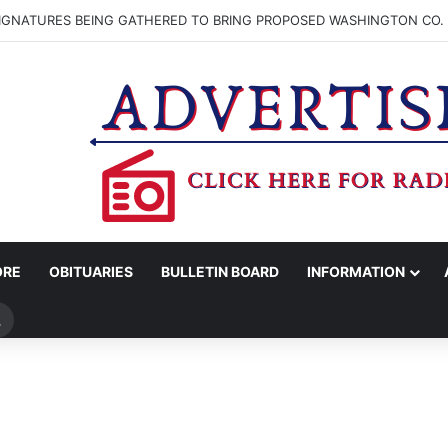
SIGNATURES BEING GATHERED TO BRING PROPOSED WASHINGTON CO. 
ORE
OBITUARIES
BULLETIN BOARD
INFORMATION
Search
for