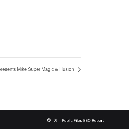
presents Mike Super Magic & Illusion
Facebook
X
Public Files
EEO Report