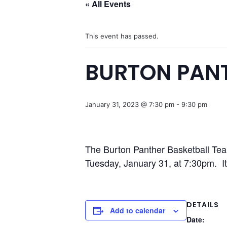
« All Events
This event has passed.
BURTON PANT
January 31, 2023 @ 7:30 pm
-
9:30 pm
The Burton Panther Basketball Tea
Tuesday, January 31, at 7:30pm. It 
DETAILS
Add to calendar
Date: