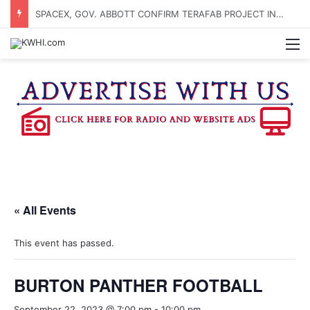
SPACEX, GOV. ABBOTT CONFIRM TERAFAB PROJECT IN GRIMES CO.
M
« All Events
This event has passed.
BURTON PANTHER FOOTBALL
September 22, 2023 @ 7:00 pm
-
10:00 pm