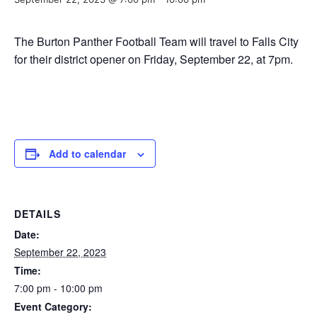
The Burton Panther Football Team will travel to Falls City
for their district opener on Friday, September 22, at 7pm.
Add to calendar
DETAILS
Date:
September 22, 2023
Time:
7:00 pm - 10:00 pm
Event Category: