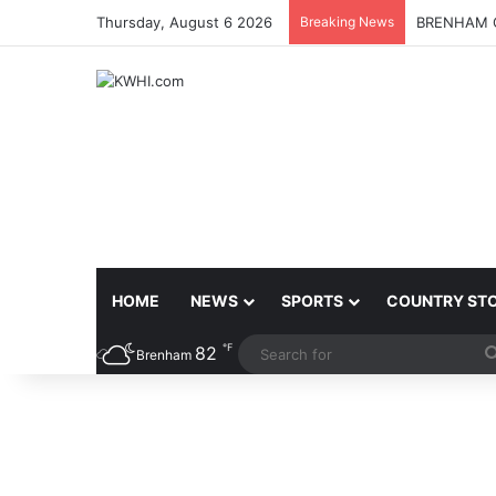
Thursday, August 6 2026
Breaking News
BRENHAM C
HOME
NEWS
SPORTS
COUNTRY ST
℉
82
Brenham