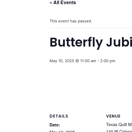
« All Events
This event has passed.
Butterfly Ju
May 10, 2025 @ 11:00 am
-
2:00 pm
DETAILS
VENUE
Texas Quilt 
Date:
140 W Colora