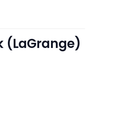
lk (LaGrange)