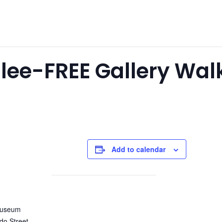
bilee-FREE Gallery Wa
Add to calendar
Museum
do Street