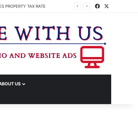
Facebook
X
ES PROPERTY TAX RATE
ABOUT US