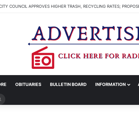
ITY COUNCIL APPROVES HIGHER TRASH, RECYCLING RATES; PROPOS
ORE
OBITUARIES
BULLETIN BOARD
INFORMATION
Search
for