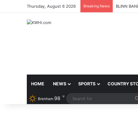
Thursday, August 6 2026
Breaking News
BLINN BAN
HOME
NEWS
SPORTS
COUNTRY ST
℉
98
Brenham