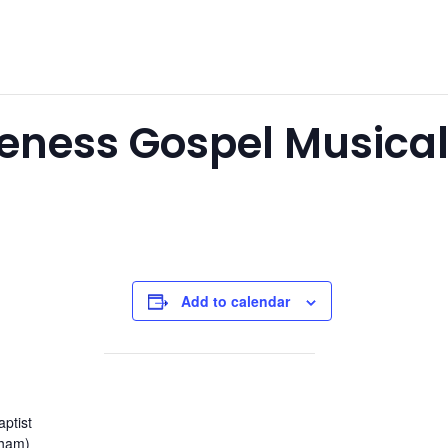
eness Gospel Musica
Add to calendar
aptist
nham)