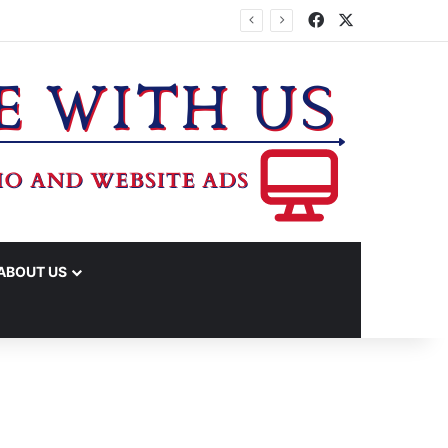
Facebook
X
ABOUT US