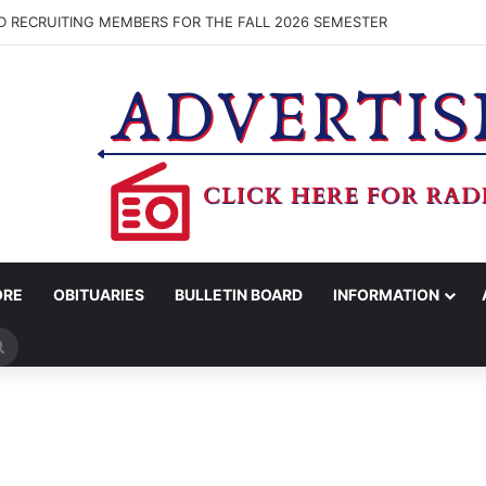
D RECRUITING MEMBERS FOR THE FALL 2026 SEMESTER
ORE
OBITUARIES
BULLETIN BOARD
INFORMATION
Search
for