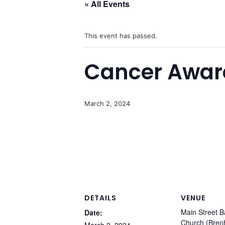
« All Events
This event has passed.
Cancer Awar
March 2, 2024
DETAILS
VENUE
Main Street B
Date:
Church (Bre