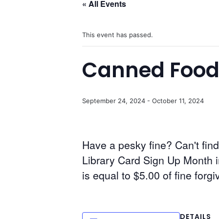
« All Events
This event has passed.
Canned Food
September 24, 2024
-
October 11, 2024
Have a pesky fine? Can't find
Library Card Sign Up Month 
is equal to $5.00 of fine forgi
DETAILS