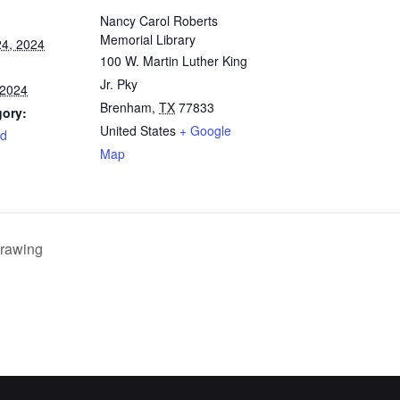
Nancy Carol Roberts
Memorial Library
4, 2024
100 W. Martin Luther King
Jr. Pky
 2024
Brenham
,
TX
77833
gory:
United States
+ Google
rd
Map
rawing