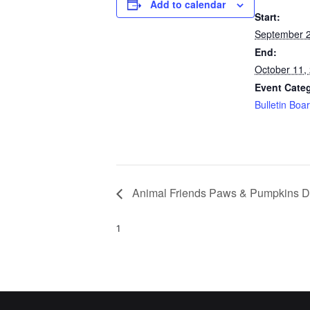
Add to calendar
Start:
September 2
End:
October 11,
Event Cate
Bulletin Boa
Animal Friends Paws & Pumpkins D
1