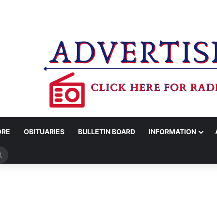
’S OFFICE REPORTS ARRESTS FOR EVASION, MARIJUANA POSSESSION
ORE
OBITUARIES
BULLETIN BOARD
INFORMATION
Search
for