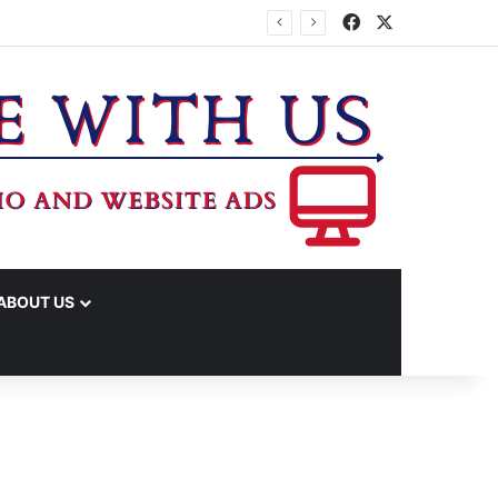
Facebook
X
ABOUT US