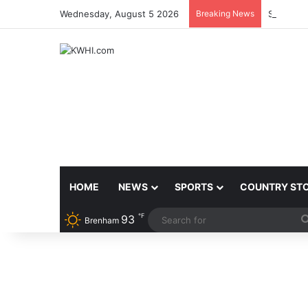
Wednesday, August 5 2026
Breaking News
SHERIFF
HOME
NEWS
SPORTS
COUNTRY ST
℉
93
Brenham