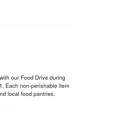
 with our Food Drive during
1. Each non-perishable item
and local food pantries.