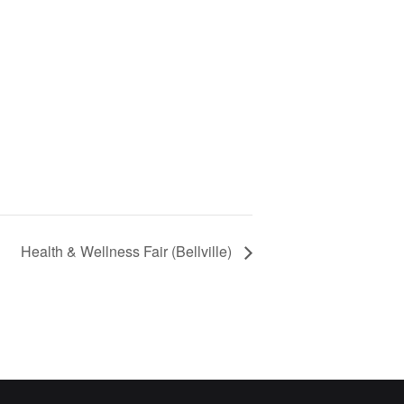
Health & Wellness Fair (Bellville)