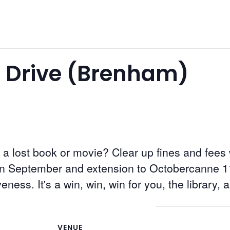
 Drive (Brenham)
 a lost book or movie? Clear up fines and fees
in September and extension to Octobercanne 1
veness. It's a win, win, win for you, the library, 
VENUE