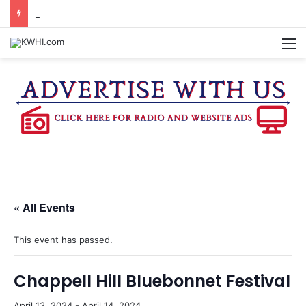
CHAPPELL HILL CHAMBER OF COMMERCE TO HOLD 5TH ANNUAL WINE AND CHEESE STROLL
M
« All Events
This event has passed.
Chappell Hill Bluebonnet Festival
April 13, 2024
-
April 14, 2024