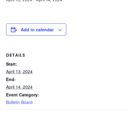
Add to calendar
DETAILS
Start:
April 13, 2024
End:
April 14, 2024
Event Category:
Bulletin Board