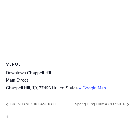
VENUE
Downtown Chappell Hill
Main Street
Chappell Hill
,
TX
77426
United States
+ Google Map
BRENHAM CUB BASEBALL
Spring Fling Plant & Craft Sale
1