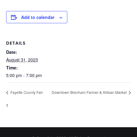
Add to calendar
DETAILS
Date:
August 31, 2023
Time:
5:00 pm - 7:00 pm
Fayette County Fair
Downtown Brenham Farmer & Artisan Market
1