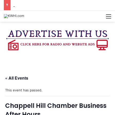
BURTON CITY COUNCIL TO VOTE ON SUBDIVISION REGULATIONS, PROPOSE INCREASED TAX RATE
M
« All Events
This event has passed.
Chappell Hill Chamber Business
After Hours