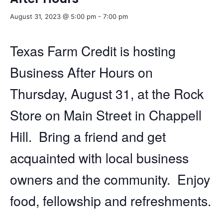
August 31, 2023 @ 5:00 pm
-
7:00 pm
Texas Farm Credit is hosting
Business After Hours on
Thursday, August 31, at the Rock
Store on Main Street in Chappell
Hill. Bring a friend and get
acquainted with local business
owners and the community. Enjoy
food, fellowship and refreshments.