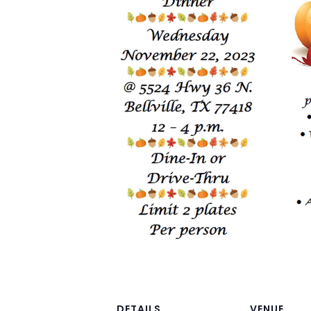
DETAILS
VENUE