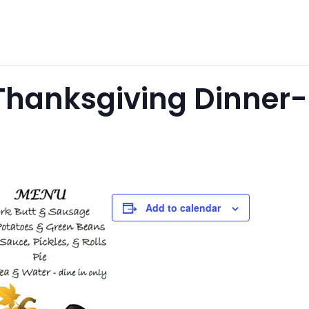
anksgiving Dinner-Be
Add to calendar