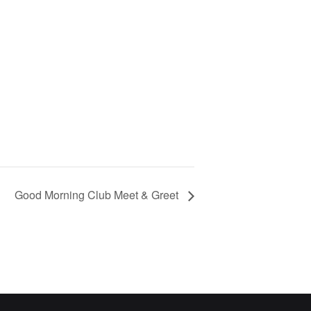
Good Morning Club Meet & Greet