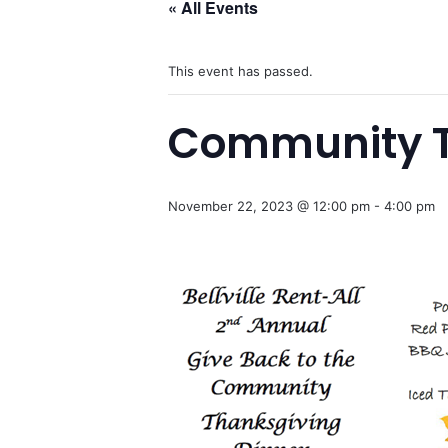
« All Events
This event has passed.
Community Th
November 22, 2023 @ 12:00 pm
-
4:00 pm