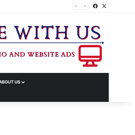
Facebook
X
IME ARRESTS
ABOUT US