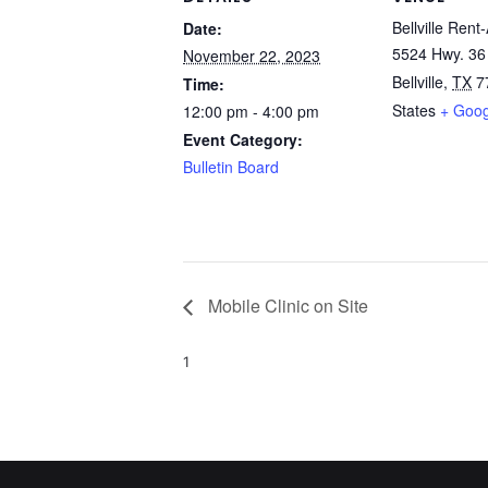
Bellville Rent-
Date:
5524 Hwy. 36
November 22, 2023
Bellville
,
TX
7
Time:
States
+ Goo
12:00 pm - 4:00 pm
Event Category:
Bulletin Board
Mobile Clinic on Site
1