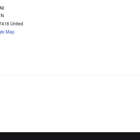
All
 N
7418
United
gle Map