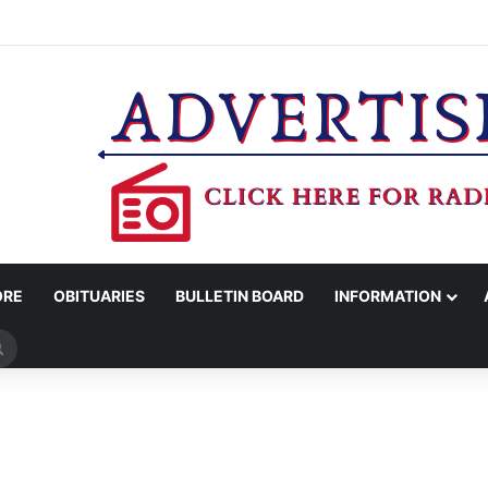
COUNTY SHERIFF’S OFFICE RELEASES STATEMENT REGARDING SEX CR
ORE
OBITUARIES
BULLETIN BOARD
INFORMATION
Search
for