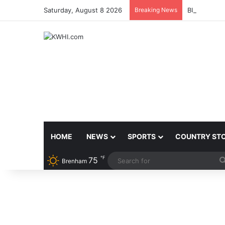
Saturday, August 8 2026
Breaking News
BURLESON 
HOME
NEWS
SPORTS
COUNTRY ST
℉
75
Brenham