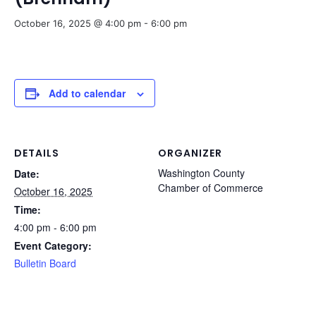
October 16, 2025 @ 4:00 pm
-
6:00 pm
Add to calendar
DETAILS
ORGANIZER
Washington County
Date:
Chamber of Commerce
October 16, 2025
Time:
4:00 pm - 6:00 pm
Event Category:
Bulletin Board