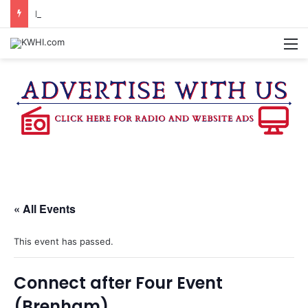
KASANDRA DAVIS RECEIVES SUMMER HUNGER HERO AWARD FOR WORK WITH BRENHAM ISD SUMMER MEALS
M
« All Events
This event has passed.
Connect after Four Event
(Brenham)