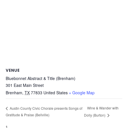
VENUE
Bluebonnet Abstract & Title (Brenham)
301 East Main Street
Brenham
,
TX
77833
United States
+ Google Map
Wine & Wander with
Austin County Civic Chorale presents Songs of
Gratitude & Praise (Bellville)
Dolly (Burton)
1