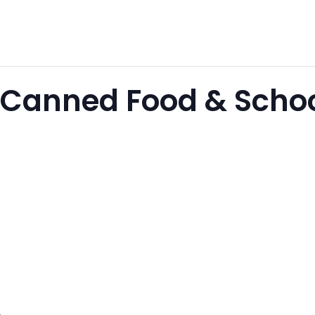
Canned Food & Schoo