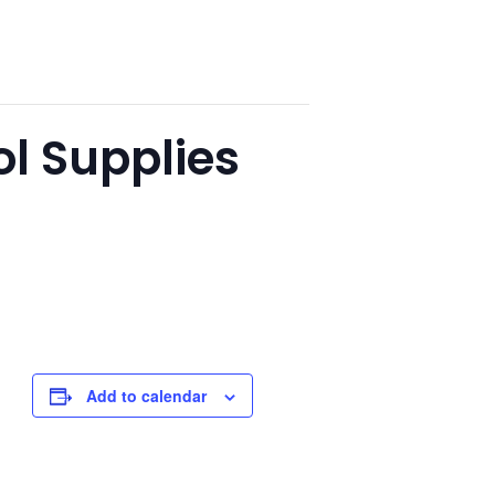
l Supplies
Add to calendar