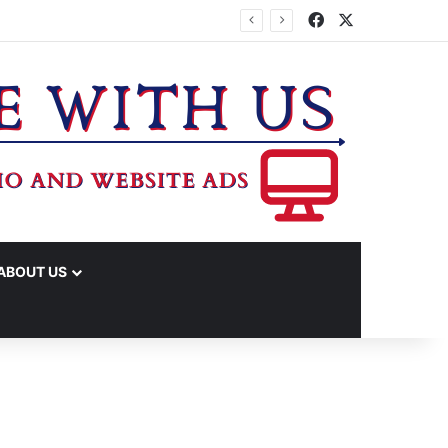
Facebook
X
TA
ABOUT US