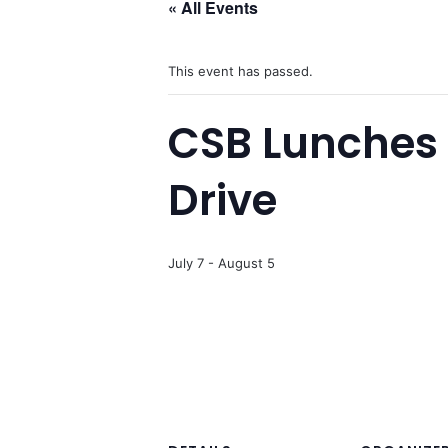
« All Events
This event has passed.
CSB Lunches 
Drive
July 7
-
August 5