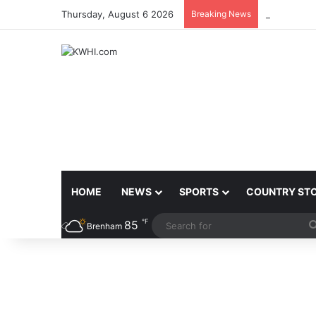
Thursday, August 6 2026
Breaking News
AMARILLO 
HOME
NEWS
SPORTS
COUNTRY ST
℉
85
Brenham