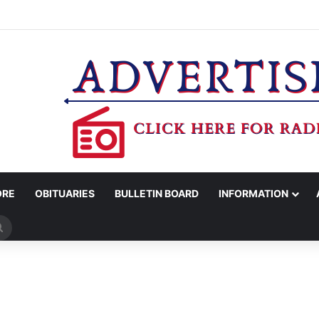
MAN KILLED AFTER 18-WHEELER CRASHES INTO CREEK NEAR NAVASO
ORE
OBITUARIES
BULLETIN BOARD
INFORMATION
Search
for