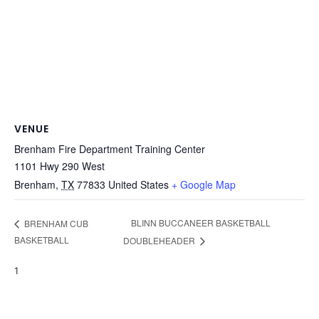
VENUE
Brenham Fire Department Training Center
1101 Hwy 290 West
Brenham
,
TX
77833
United States
+ Google Map
BLINN BUCCANEER BASKETBALL
BRENHAM CUB
BASKETBALL
DOUBLEHEADER
1