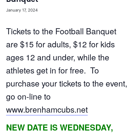
January 17, 2024
Tickets to the Football Banquet
are $15 for adults, $12 for kids
ages 12 and under, while the
athletes get in for free. To
purchase your tickets to the event,
go on-line to
www.brenhamcubs.net
NEW DATE IS WEDNESDAY,