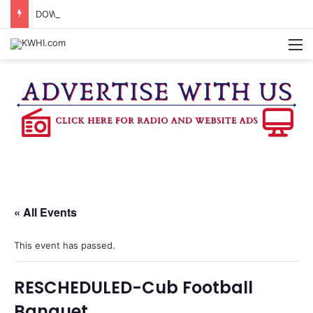
DOWNTOWN BRENHAM FARMERS MARKET HAPPENING ON FRIDAY
M
« All Events
This event has passed.
RESCHEDULED-Cub Football
Banquet