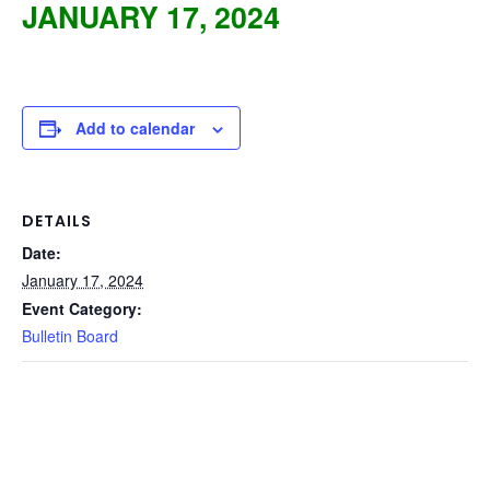
JANUARY 17, 2024
Add to calendar
DETAILS
Date:
January 17, 2024
Event Category:
Bulletin Board