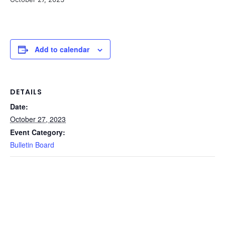
Add to calendar
DETAILS
Date:
October 27, 2023
Event Category:
Bulletin Board