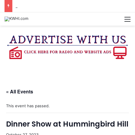
DOWNTOWN BRENHAM FARMERS MARKET HAPPENING ON FRIDAY
M
« All Events
This event has passed.
Dinner Show at Hummingbird Hill
October 27, 2023