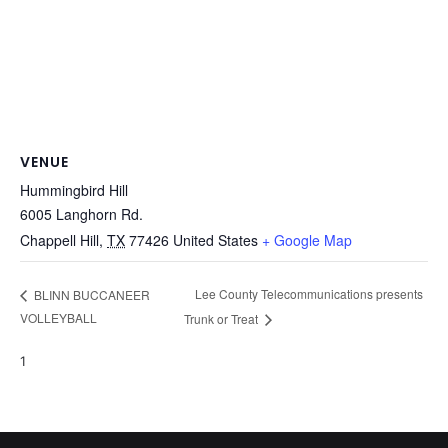
VENUE
Hummingbird Hill
6005 Langhorn Rd.
Chappell Hill
,
TX
77426
United States
+ Google Map
Lee County Telecommunications presents
BLINN BUCCANEER
VOLLEYBALL
Trunk or Treat
1